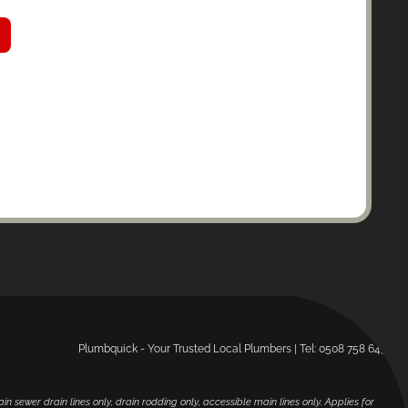
Plumbquick - Your Trusted Local Plumbers | Tel: 0508 758 643.
main sewer drain lines only, drain rodding only, accessible main lines only. Applies for