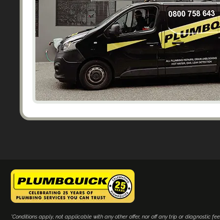
*Conditions apply, not applicable with any other offer, nor off any trip or diagnostic fee