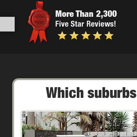
Which suburbs