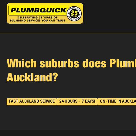
Which suburbs does Plumb
Auckland?
FAST AUCKLAND SERVICE
24 HOURS - 7 DAYS!
ON-TIME IN AUCKL