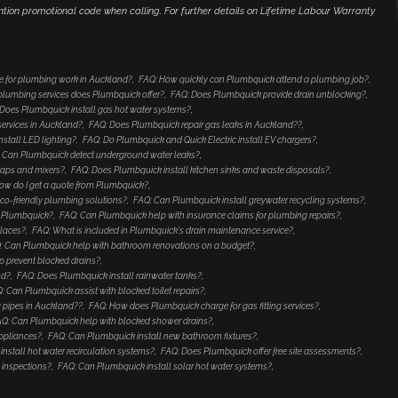
ntion promotional code when calling. For further details on Lifetime Labour Warranty
e for plumbing work in Auckland?
FAQ: How quickly can Plumbquick attend a plumbing job?
lumbing services does Plumbquick offer?
FAQ: Does Plumbquick provide drain unblocking?
Does Plumbquick install gas hot water systems?
services in Auckland?
FAQ: Does Plumbquick repair gas leaks in Auckland??
nstall LED lighting?
FAQ: Do Plumbquick and Quick Electric install EV chargers?
 Can Plumbquick detect underground water leaks?
taps and mixers?
FAQ: Does Plumbquick install kitchen sinks and waste disposals?
ow do I get a quote from Plumbquick?
co-friendly plumbing solutions?
FAQ: Can Plumbquick install greywater recycling systems?
to Plumbquick?
FAQ: Can Plumbquick help with insurance claims for plumbing repairs?
places?
FAQ: What is included in Plumbquick's drain maintenance service?
: Can Plumbquick help with bathroom renovations on a budget?
 prevent blocked drains?
nd?
FAQ: Does Plumbquick install rainwater tanks?
: Can Plumbquick assist with blocked toilet repairs?
 pipes in Auckland??
FAQ: How does Plumbquick charge for gas fitting services?
Q: Can Plumbquick help with blocked shower drains?
ppliances?
FAQ: Can Plumbquick install new bathroom fixtures?
nstall hot water recirculation systems?
FAQ: Does Plumbquick offer free site assessments?
 inspections?
FAQ: Can Plumbquick install solar hot water systems?