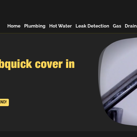
Home
Plumbing
Hot Water
Leak Detection
Gas
Drain
quick cover in
AND!