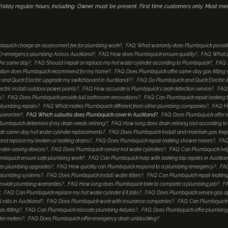
iday regular hours, including. Owner must be present. First time customers only. Must me
bquick charge an assessment fee for plumbing work?
FAQ: What warranty does Plumbquick provid
4/7 emergency plumbing Across Auckland?
FAQ: How does Plumbquick ensure quality?
FAQ: What p
 the same day?
FAQ: Should I repair or replace my hot water cylinder according to Plumbquick?
FAQ: 
lution does Plumbquick recommend for my home?
FAQ: Does Plumbquick offer same-day gas fitting 
and Quick Electric upgrade my switchboard in Auckland??
FAQ: Do Plumbquick and Quick Electric i
tric install outdoor power points?
FAQ: How accurate is Plumbquick's leak detection service?
FAQ:
s?
FAQ: Does Plumbquick provide full bathroom renovations?
FAQ: Can Plumbquick repair leaking 
 plumbing repairs?
FAQ: What makes Plumbquick different from other plumbing companies?
FAQ: H
guarantee?
FAQ: Which suburbs does Plumbquick cover in Auckland?
FAQ: Does Plumbquick offer e
umbquick determine if my drain needs relining?
FAQ: How long does drain relining last according 
de same-day hot water cylinder replacements?
FAQ: Does Plumbquick install and maintain gas fire
nd replace my broken or leaking drains?
FAQ: Does Plumbquick repair leaking shower mixers?
FAQ
water-saving devices?
FAQ: Does Plumbquick service hot water cylinders?
FAQ: Can Plumbquick help
mbquick ensure safe plumbing work?
FAQ: Can Plumbquick help with leaking tap repairs in Auckla
hen plumbing upgrades?
FAQ: How quickly can Plumbquick respond to a plumbing emergency?
FAQ
 plumbing systems?
FAQ: Does Plumbquick install water filters?
FAQ: Can Plumbquick repair leaking
rovide plumbing warranties?
FAQ: How long does Plumbquick take to complete a plumbing job?
FA
?
FAQ: Can Plumbquick replace my hot water cylinder if it fails?
FAQ: Does Plumbquick service gas a
 rails in Auckland?
FAQ: Does Plumbquick work with insurance companies?
FAQ: Can Plumbquick i
s fitting?
FAQ: Can Plumbquick relocate plumbing fixtures?
FAQ: Does Plumbquick offer plumbing
ter meters?
FAQ: Does Plumbquick offer emergency drain unblocking?