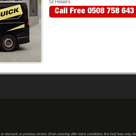
St Heliers.
Call Free 0508 758 643
 or discount, or previous service. Drain clearing offer extra conditions; first half hour only, 