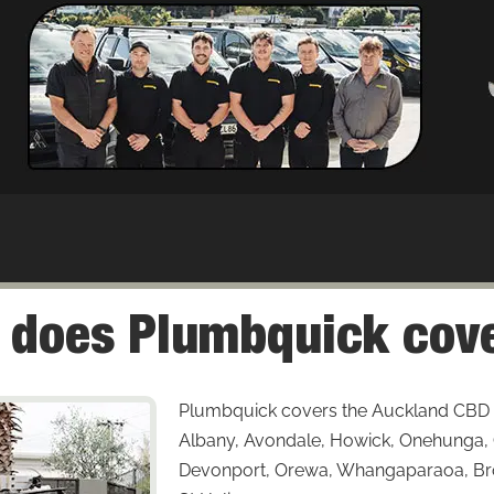
 does Plumbquick cove
Plumbquick covers the Auckland CBD 
Albany, Avondale, Howick, Onehunga, Gl
Devonport, Orewa, Whangaparaoa, Bro