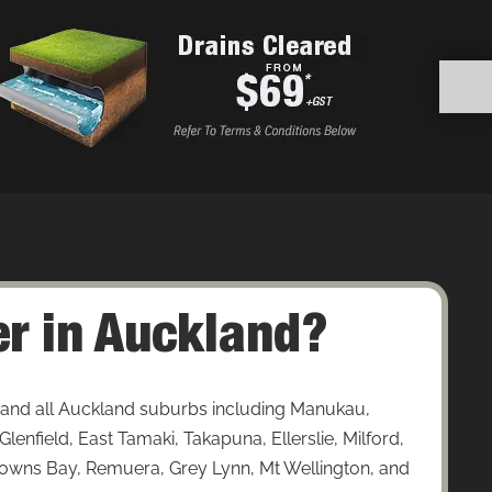
r in Auckland?
and all Auckland suburbs including Manukau,
enfield, East Tamaki, Takapuna, Ellerslie, Milford,
wns Bay, Remuera, Grey Lynn, Mt Wellington, and