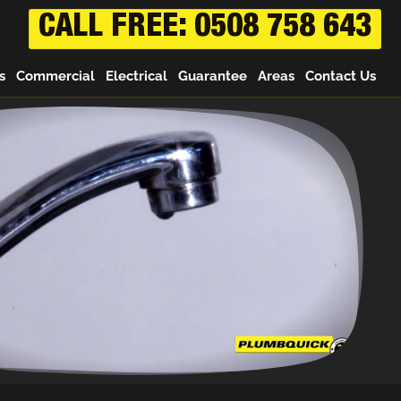
CALL FREE: 0508 758 643
s
Commercial
Electrical
Guarantee
Areas
Contact Us