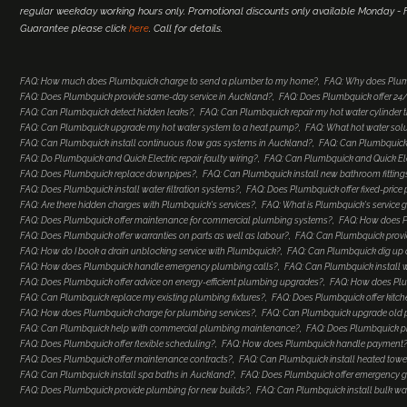
regular weekday working hours only. Promotional discounts only available Monday - Fr
Guarantee please click
here
. Call for details.
FAQ: How much does Plumbquick charge to send a plumber to my home?
FAQ: Why does Plum
FAQ: Does Plumbquick provide same-day service in Auckland?
FAQ: Does Plumbquick offer 2
FAQ: Can Plumbquick detect hidden leaks?
FAQ: Can Plumbquick repair my hot water cylinder
FAQ: Can Plumbquick upgrade my hot water system to a heat pump?
FAQ: What hot water so
FAQ: Can Plumbquick install continuous flow gas systems in Auckland?
FAQ: Can Plumbquick 
FAQ: Do Plumbquick and Quick Electric repair faulty wiring?
FAQ: Can Plumbquick and Quick Elec
FAQ: Does Plumbquick replace downpipes?
FAQ: Can Plumbquick install new bathroom fitting
FAQ: Does Plumbquick install water filtration systems?
FAQ: Does Plumbquick offer fixed-price
FAQ: Are there hidden charges with Plumbquick's services?
FAQ: What is Plumbquick's service 
FAQ: Does Plumbquick offer maintenance for commercial plumbing systems?
FAQ: How does Pl
FAQ: Does Plumbquick offer warranties on parts as well as labour?
FAQ: Can Plumbquick provi
FAQ: How do I book a drain unblocking service with Plumbquick?
FAQ: Can Plumbquick dig up a
FAQ: How does Plumbquick handle emergency plumbing calls?
FAQ: Can Plumbquick install 
FAQ: Does Plumbquick offer advice on energy-efficient plumbing upgrades?
FAQ: How does Plu
FAQ: Can Plumbquick replace my existing plumbing fixtures?
FAQ: Does Plumbquick offer kitc
FAQ: How does Plumbquick charge for plumbing services?
FAQ: Can Plumbquick upgrade old
FAQ: Can Plumbquick help with commercial plumbing maintenance?
FAQ: Does Plumbquick p
FAQ: Does Plumbquick offer flexible scheduling?
FAQ: How does Plumbquick handle payment
FAQ: Does Plumbquick offer maintenance contracts?
FAQ: Can Plumbquick install heated towel
FAQ: Can Plumbquick install spa baths in Auckland?
FAQ: Does Plumbquick offer emergency ga
FAQ: Does Plumbquick provide plumbing for new builds?
FAQ: Can Plumbquick install bulk wa