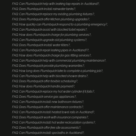
FAQ: Can Plumbquick help with leaking tap repairs in Auckland?
FAQ: Does Plumbquick install rainwater tanks?
FAQ: Can Plumbquick replace my existing plumbing fixtures?
FAQ: Does Plumbquick offer kitchen plumbing upgrades?
FAQ: How quickly can Plumbquick respond to a plumbing emergency?
FAQ: Can Plumbquick assist with blocked toilet repairs?
FAQ: How does Plumbquick charge for plumbing services?
FAQ: Can Plumbquick upgrade old plumbing systems?
FAQ: Does Plumbquick install water filters?
FAQ: Can Plumbquick repair leaking pipes in Auckland??
FAQ: How does Plumbquick charge for gas fitting services?
FAQ: Can Plumbquick help with commercial plumbing maintenance?
FAQ: Does Plumbquick provide plumbing warranties?
FAQ: How long does Plumbquick take to complete a plumbing job?
FAQ: Can Plumbquick help with blocked shower drains?
FAQ: Does Plumbquick offer flexible scheduling?
FAQ: How does Plumbquick handle payment?
FAQ: Can Plumbquick replace my hot water cylinder if it fails?
FAQ: Does Plumbquick service gas appliances?
FAQ: Can Plumbquick install new bathroom fixtures?
FAQ: Does Plumbquick offer maintenance contracts?
FAQ: Can Plumbquick install heated towel rails in Auckland?
FAQ: Does Plumbquick work with insurance companies?
FAQ: Can Plumbquick install hot water recirculation systems?
FAQ: Does Plumbquick offer free site assessments?
FAQ: Can Plumbquick install spa baths in Auckland?