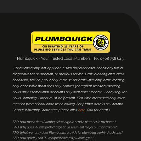
Plumbquick - Your Trusted Local Plumbers | Tel: 0508 758 643.
*Conditions apply, not applicable with any other offer, nor off any trip or
diagnostic fee or discount, or previous service. Drain clearing offer extra
conditions; first half hour only, main sewer drain lines only, drain rodding
only, accessible main lines only. Applies for regular weekday working
hours only. Promotional discounts only available Monday - Friday regular
hours, including. Owner must be present. First time customers only. Must
mention promotional code when calling. For further details on Lifetime
Labour Warranty Guarantee please click
here
. Call for details.
FAQ: How much does Plumbquick charge to send a plumber to my home?
FAQ: Why does Plumbquick charge an assessment fee for plumbing work?
FAQ: What warranty does Plumbquick provide for plumbing work in Auckland?
FAQ: How quickly can Plumbquick attend a plumbing job?