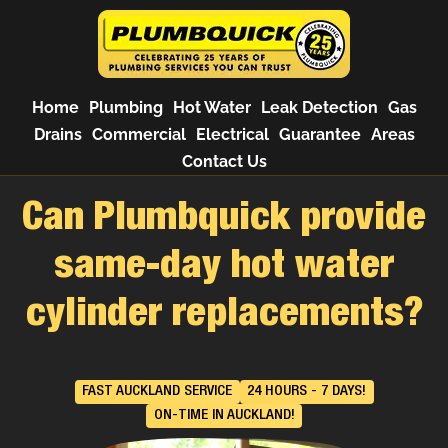
Home
Plumbing
Hot Water
Leak Detection
Gas
Drains
Commercial
Electrical
Guarantee
Areas
Contact Us
Can Plumbquick provide
same-day hot water
cylinder replacements?
FAST AUCKLAND SERVICE
24 HOURS - 7 DAYS!
ON-TIME IN AUCKLAND!