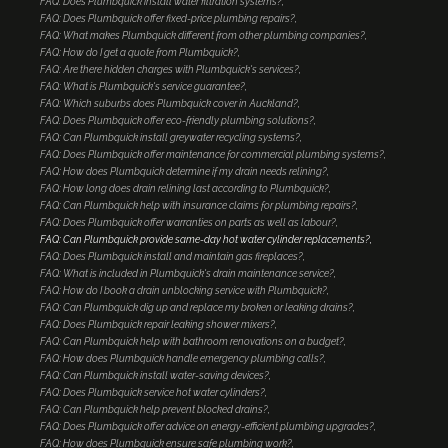
FAQ: Does Plumbquick install water filtration systems?
FAQ: Does Plumbquick offer fixed-price plumbing repairs?
FAQ: What makes Plumbquick different from other plumbing companies?
FAQ: How do I get a quote from Plumbquick?
FAQ: Are there hidden charges with Plumbquick's services?
FAQ: What is Plumbquick's service guarantee?
FAQ: Which suburbs does Plumbquick cover in Auckland?
FAQ: Does Plumbquick offer eco-friendly plumbing solutions?
FAQ: Can Plumbquick install greywater recycling systems?
FAQ: Does Plumbquick offer maintenance for commercial plumbing systems?
FAQ: How does Plumbquick determine if my drain needs relining?
FAQ: How long does drain relining last according to Plumbquick?
FAQ: Can Plumbquick help with insurance claims for plumbing repairs?
FAQ: Does Plumbquick offer warranties on parts as well as labour?
FAQ: Can Plumbquick provide same-day hot water cylinder replacements?
FAQ: Does Plumbquick install and maintain gas fireplaces?
FAQ: What is included in Plumbquick's drain maintenance service?
FAQ: How do I book a drain unblocking service with Plumbquick?
FAQ: Can Plumbquick dig up and replace my broken or leaking drains?
FAQ: Does Plumbquick repair leaking shower mixers?
FAQ: Can Plumbquick help with bathroom renovations on a budget?
FAQ: How does Plumbquick handle emergency plumbing calls?
FAQ: Can Plumbquick install water-saving devices?
FAQ: Does Plumbquick service hot water cylinders?
FAQ: Can Plumbquick help prevent blocked drains?
FAQ: Does Plumbquick offer advice on energy-efficient plumbing upgrades?
FAQ: How does Plumbquick ensure safe plumbing work?