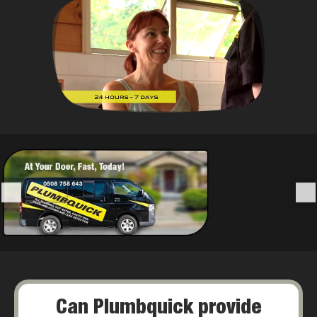
Can Plumbquick provide