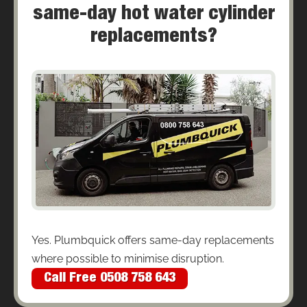
same-day hot water cylinder
replacements?
Yes. Plumbquick offers same-day replacements
where possible to minimise disruption.
Call Free 0508 758 643