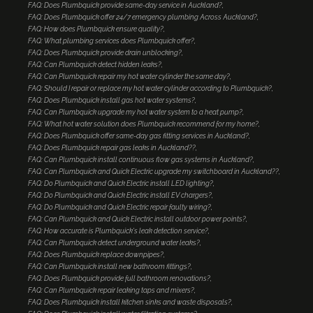
FAQ: Does Plumbquick provide same-day service in Auckland?
FAQ: Does Plumbquick offer 24/7 emergency plumbing Across Auckland?
FAQ: How does Plumbquick ensure quality?
FAQ: What plumbing services does Plumbquick offer?
FAQ: Does Plumbquick provide drain unblocking?
FAQ: Can Plumbquick detect hidden leaks?
FAQ: Can Plumbquick repair my hot water cylinder the same day?
FAQ: Should I repair or replace my hot water cylinder according to Plumbquick?
FAQ: Does Plumbquick install gas hot water systems?
FAQ: Can Plumbquick upgrade my hot water system to a heat pump?
FAQ: What hot water solution does Plumbquick recommend for my home?
FAQ: Does Plumbquick offer same-day gas fitting services in Auckland?
FAQ: Does Plumbquick repair gas leaks in Auckland??
FAQ: Can Plumbquick install continuous flow gas systems in Auckland?
FAQ: Can Plumbquick and Quick Electric upgrade my switchboard in Auckland??
FAQ: Do Plumbquick and Quick Electric install LED lighting?
FAQ: Do Plumbquick and Quick Electric install EV chargers?
FAQ: Do Plumbquick and Quick Electric repair faulty wiring?
FAQ: Can Plumbquick and Quick Electric install outdoor power points?
FAQ: How accurate is Plumbquick's leak detection service?
FAQ: Can Plumbquick detect underground water leaks?
FAQ: Does Plumbquick replace downpipes?
FAQ: Can Plumbquick install new bathroom fittings?
FAQ: Does Plumbquick provide full bathroom renovations?
FAQ: Can Plumbquick repair leaking taps and mixers?
FAQ: Does Plumbquick install kitchen sinks and waste disposals?