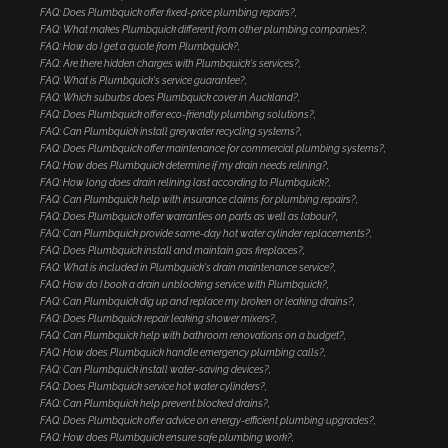
FAQ: Does Plumbquick offer fixed-price plumbing repairs?
FAQ: What makes Plumbquick different from other plumbing companies?
FAQ: How do I get a quote from Plumbquick?
FAQ: Are there hidden charges with Plumbquick's services?
FAQ: What is Plumbquick's service guarantee?
FAQ: Which suburbs does Plumbquick cover in Auckland?
FAQ: Does Plumbquick offer eco-friendly plumbing solutions?
FAQ: Can Plumbquick install greywater recycling systems?
FAQ: Does Plumbquick offer maintenance for commercial plumbing systems?
FAQ: How does Plumbquick determine if my drain needs relining?
FAQ: How long does drain relining last according to Plumbquick?
FAQ: Can Plumbquick help with insurance claims for plumbing repairs?
FAQ: Does Plumbquick offer warranties on parts as well as labour?
FAQ: Can Plumbquick provide same-day hot water cylinder replacements?
FAQ: Does Plumbquick install and maintain gas fireplaces?
FAQ: What is included in Plumbquick's drain maintenance service?
FAQ: How do I book a drain unblocking service with Plumbquick?
FAQ: Can Plumbquick dig up and replace my broken or leaking drains?
FAQ: Does Plumbquick repair leaking shower mixers?
FAQ: Can Plumbquick help with bathroom renovations on a budget?
FAQ: How does Plumbquick handle emergency plumbing calls?
FAQ: Can Plumbquick install water-saving devices?
FAQ: Does Plumbquick service hot water cylinders?
FAQ: Can Plumbquick help prevent blocked drains?
FAQ: Does Plumbquick offer advice on energy-efficient plumbing upgrades?
FAQ: How does Plumbquick ensure safe plumbing work?