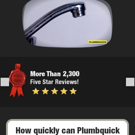
How quickly can Plumbquick