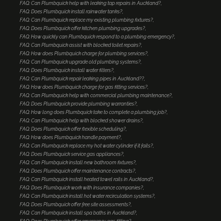
FAQ: Can Plumbquick help with leaking tap repairs in Auckland?
FAQ: Does Plumbquick install rainwater tanks?
FAQ: Can Plumbquick replace my existing plumbing fixtures?
FAQ: Does Plumbquick offer kitchen plumbing upgrades?
FAQ: How quickly can Plumbquick respond to a plumbing emergency?
FAQ: Can Plumbquick assist with blocked toilet repairs?
FAQ: How does Plumbquick charge for plumbing services?
FAQ: Can Plumbquick upgrade old plumbing systems?
FAQ: Does Plumbquick install water filters?
FAQ: Can Plumbquick repair leaking pipes in Auckland??
FAQ: How does Plumbquick charge for gas fitting services?
FAQ: Can Plumbquick help with commercial plumbing maintenance?
FAQ: Does Plumbquick provide plumbing warranties?
FAQ: How long does Plumbquick take to complete a plumbing job?
FAQ: Can Plumbquick help with blocked shower drains?
FAQ: Does Plumbquick offer flexible scheduling?
FAQ: How does Plumbquick handle payment?
FAQ: Can Plumbquick replace my hot water cylinder if it fails?
FAQ: Does Plumbquick service gas appliances?
FAQ: Can Plumbquick install new bathroom fixtures?
FAQ: Does Plumbquick offer maintenance contracts?
FAQ: Can Plumbquick install heated towel rails in Auckland?
FAQ: Does Plumbquick work with insurance companies?
FAQ: Can Plumbquick install hot water recirculation systems?
FAQ: Does Plumbquick offer free site assessments?
FAQ: Can Plumbquick install spa baths in Auckland?