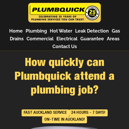
Home
Plumbing
Hot Water
Leak Detection
Gas
Drains
Commercial
Electrical
Guarantee
Areas
Contact Us
How quickly can
Plumbquick attend a
plumbing job?
FAST AUCKLAND SERVICE
24 HOURS - 7 DAYS!
ON-TIME IN AUCKLAND!