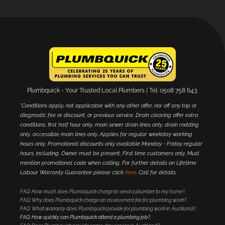
Plumbquick - Your Trusted Local Plumbers | Tel: 0508 758 643.
*Conditions apply, not applicable with any other offer, nor off any trip or
diagnostic fee or discount, or previous service. Drain clearing offer extra
conditions; first half hour only, main sewer drain lines only, drain rodding
only, accessible main lines only. Applies for regular weekday working
hours only. Promotional discounts only available Monday - Friday regular
hours, including. Owner must be present. First time customers only. Must
mention promotional code when calling. For further details on Lifetime
Labour Warranty Guarantee please click
here
. Call for details.
FAQ: How much does Plumbquick charge to send a plumber to my home?
FAQ: Why does Plumbquick charge an assessment fee for plumbing work?
FAQ: What warranty does Plumbquick provide for plumbing work in Auckland?
FAQ: How quickly can Plumbquick attend a plumbing job?