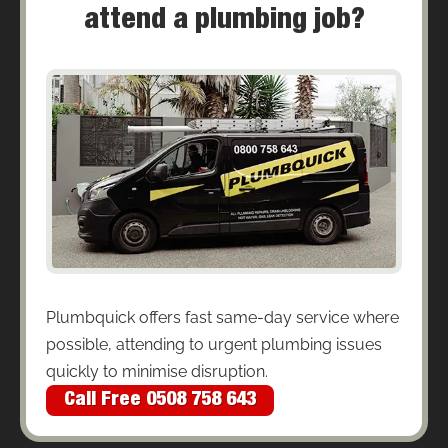
attend a plumbing job?
Plumbquick offers fast same-day service where
possible, attending to urgent plumbing issues
quickly to minimise disruption.
Call Free 0508 758 643