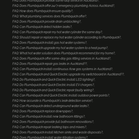
FAQ: Does Plumbquick provide same-day service in Auckland?
FAQ: Does Plumbquick offer 24/7 emergency plumbing Across Auckland?
FAQ: How does Plumbquick ensure quality?
FAQ: What plumbing services does Plumbquick offer?
FAQ: Does Plumbquick provide drain unblocking?
FAQ: Can Plumbquick detect hidden leaks?
FAQ: Can Plumbquick repair my hot water cylinder the same day?
FAQ: Should I repair or replace my hot water cylinder according to Plumbquick?
FAQ: Does Plumbquick install gas hot water systems?
FAQ: Can Plumbquick upgrade my hot water system to a heat pump?
FAQ: What hot water solution does Plumbquick recommend for my home?
FAQ: Does Plumbquick offer same-day gas fitting services in Auckland?
FAQ: Does Plumbquick repair gas leaks in Auckland??
FAQ: Can Plumbquick install continuous flow gas systems in Auckland?
FAQ: Can Plumbquick and Quick Electric upgrade my switchboard in Auckland??
FAQ: Do Plumbquick and Quick Electric install LED lighting?
FAQ: Do Plumbquick and Quick Electric install EV chargers?
FAQ: Do Plumbquick and Quick Electric repair faulty wiring?
FAQ: Can Plumbquick and Quick Electric install outdoor power points?
FAQ: How accurate is Plumbquick's leak detection service?
FAQ: Can Plumbquick detect underground water leaks?
FAQ: Does Plumbquick replace downpipes?
FAQ: Can Plumbquick install new bathroom fittings?
FAQ: Does Plumbquick provide full bathroom renovations?
FAQ: Can Plumbquick repair leaking taps and mixers?
FAQ: Does Plumbquick install kitchen sinks and waste disposals?
FAQ: Does Plumbquick install water filtration systems?