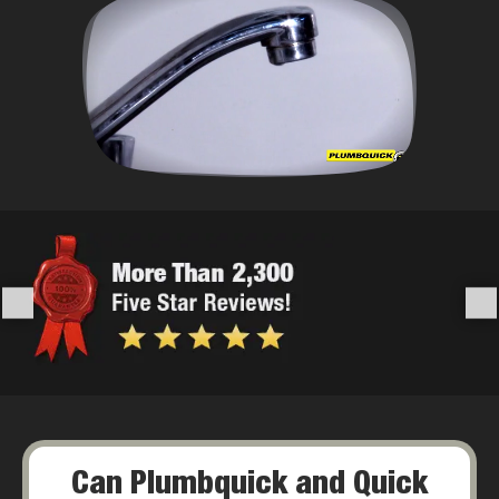
Can Plumbquick and Quick