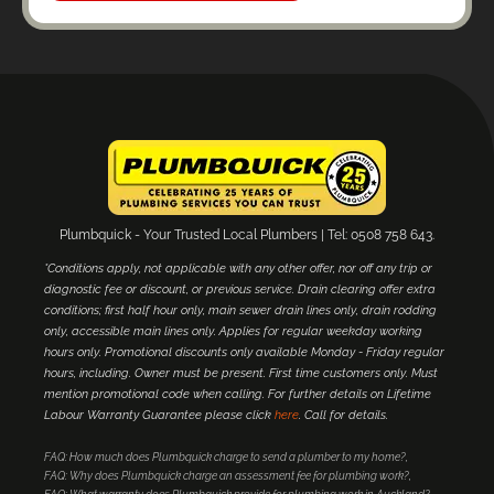
Plumbquick - Your Trusted Local Plumbers | Tel: 0508 758 643.
*Conditions apply, not applicable with any other offer, nor off any trip or
diagnostic fee or discount, or previous service. Drain clearing offer extra
conditions; first half hour only, main sewer drain lines only, drain rodding
only, accessible main lines only. Applies for regular weekday working
hours only. Promotional discounts only available Monday - Friday regular
hours, including. Owner must be present. First time customers only. Must
mention promotional code when calling. For further details on Lifetime
Labour Warranty Guarantee please click
here
. Call for details.
FAQ: How much does Plumbquick charge to send a plumber to my home?
FAQ: Why does Plumbquick charge an assessment fee for plumbing work?