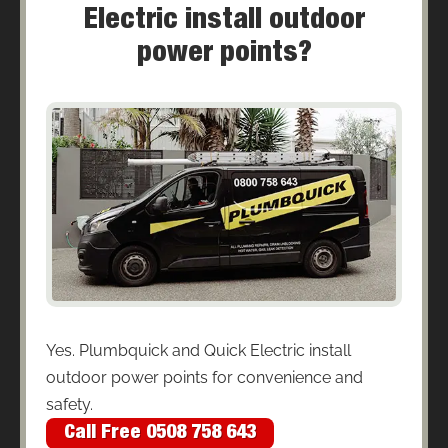
Electric install outdoor
power points?
Yes. Plumbquick and Quick Electric install
outdoor power points for convenience and
safety.
Call Free 0508 758 643