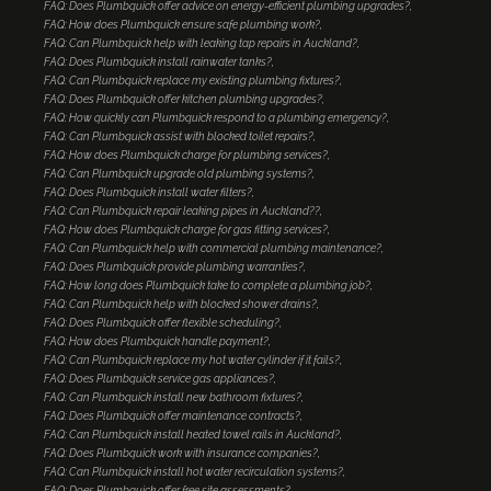
FAQ: Does Plumbquick offer advice on energy-efficient plumbing upgrades?
FAQ: How does Plumbquick ensure safe plumbing work?
FAQ: Can Plumbquick help with leaking tap repairs in Auckland?
FAQ: Does Plumbquick install rainwater tanks?
FAQ: Can Plumbquick replace my existing plumbing fixtures?
FAQ: Does Plumbquick offer kitchen plumbing upgrades?
FAQ: How quickly can Plumbquick respond to a plumbing emergency?
FAQ: Can Plumbquick assist with blocked toilet repairs?
FAQ: How does Plumbquick charge for plumbing services?
FAQ: Can Plumbquick upgrade old plumbing systems?
FAQ: Does Plumbquick install water filters?
FAQ: Can Plumbquick repair leaking pipes in Auckland??
FAQ: How does Plumbquick charge for gas fitting services?
FAQ: Can Plumbquick help with commercial plumbing maintenance?
FAQ: Does Plumbquick provide plumbing warranties?
FAQ: How long does Plumbquick take to complete a plumbing job?
FAQ: Can Plumbquick help with blocked shower drains?
FAQ: Does Plumbquick offer flexible scheduling?
FAQ: How does Plumbquick handle payment?
FAQ: Can Plumbquick replace my hot water cylinder if it fails?
FAQ: Does Plumbquick service gas appliances?
FAQ: Can Plumbquick install new bathroom fixtures?
FAQ: Does Plumbquick offer maintenance contracts?
FAQ: Can Plumbquick install heated towel rails in Auckland?
FAQ: Does Plumbquick work with insurance companies?
FAQ: Can Plumbquick install hot water recirculation systems?
FAQ: Does Plumbquick offer free site assessments?