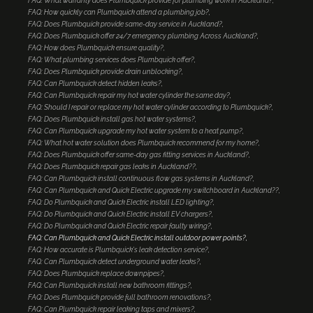
FAQ: What warranty does Plumbquick provide for plumbing work in Auckland?
FAQ: How quickly can Plumbquick attend a plumbing job?
FAQ: Does Plumbquick provide same-day service in Auckland?
FAQ: Does Plumbquick offer 24/7 emergency plumbing Across Auckland?
FAQ: How does Plumbquick ensure quality?
FAQ: What plumbing services does Plumbquick offer?
FAQ: Does Plumbquick provide drain unblocking?
FAQ: Can Plumbquick detect hidden leaks?
FAQ: Can Plumbquick repair my hot water cylinder the same day?
FAQ: Should I repair or replace my hot water cylinder according to Plumbquick?
FAQ: Does Plumbquick install gas hot water systems?
FAQ: Can Plumbquick upgrade my hot water system to a heat pump?
FAQ: What hot water solution does Plumbquick recommend for my home?
FAQ: Does Plumbquick offer same-day gas fitting services in Auckland?
FAQ: Does Plumbquick repair gas leaks in Auckland??
FAQ: Can Plumbquick install continuous flow gas systems in Auckland?
FAQ: Can Plumbquick and Quick Electric upgrade my switchboard in Auckland??
FAQ: Do Plumbquick and Quick Electric install LED lighting?
FAQ: Do Plumbquick and Quick Electric install EV chargers?
FAQ: Do Plumbquick and Quick Electric repair faulty wiring?
FAQ: Can Plumbquick and Quick Electric install outdoor power points?
FAQ: How accurate is Plumbquick's leak detection service?
FAQ: Can Plumbquick detect underground water leaks?
FAQ: Does Plumbquick replace downpipes?
FAQ: Can Plumbquick install new bathroom fittings?
FAQ: Does Plumbquick provide full bathroom renovations?
FAQ: Can Plumbquick repair leaking taps and mixers?