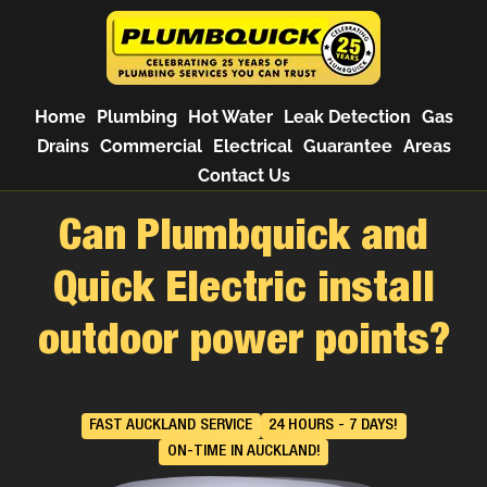
Home
Plumbing
Hot Water
Leak Detection
Gas
Drains
Commercial
Electrical
Guarantee
Areas
Contact Us
Can Plumbquick and
Quick Electric install
outdoor power points?
FAST AUCKLAND SERVICE
24 HOURS - 7 DAYS!
ON-TIME IN AUCKLAND!