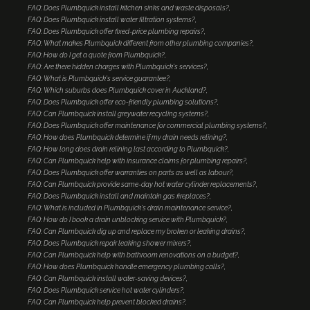
FAQ: Does Plumbquick install kitchen sinks and waste disposals?
FAQ: Does Plumbquick install water filtration systems?
FAQ: Does Plumbquick offer fixed-price plumbing repairs?
FAQ: What makes Plumbquick different from other plumbing companies?
FAQ: How do I get a quote from Plumbquick?
FAQ: Are there hidden charges with Plumbquick's services?
FAQ: What is Plumbquick's service guarantee?
FAQ: Which suburbs does Plumbquick cover in Auckland?
FAQ: Does Plumbquick offer eco-friendly plumbing solutions?
FAQ: Can Plumbquick install greywater recycling systems?
FAQ: Does Plumbquick offer maintenance for commercial plumbing systems?
FAQ: How does Plumbquick determine if my drain needs relining?
FAQ: How long does drain relining last according to Plumbquick?
FAQ: Can Plumbquick help with insurance claims for plumbing repairs?
FAQ: Does Plumbquick offer warranties on parts as well as labour?
FAQ: Can Plumbquick provide same-day hot water cylinder replacements?
FAQ: Does Plumbquick install and maintain gas fireplaces?
FAQ: What is included in Plumbquick's drain maintenance service?
FAQ: How do I book a drain unblocking service with Plumbquick?
FAQ: Can Plumbquick dig up and replace my broken or leaking drains?
FAQ: Does Plumbquick repair leaking shower mixers?
FAQ: Can Plumbquick help with bathroom renovations on a budget?
FAQ: How does Plumbquick handle emergency plumbing calls?
FAQ: Can Plumbquick install water-saving devices?
FAQ: Does Plumbquick service hot water cylinders?
FAQ: Can Plumbquick help prevent blocked drains?