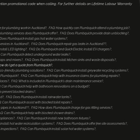
ntion promotional code when calling. For further details on Lifetime Labour Warranty
e for plumbing work in Auckland?
FAQ: How quickly can Plumbquick attend a plumbing job?
lumbing services does Plumbquick offer?
FAQ: Does Plumbquick provide drain unblocking?
Does Plumbquick install gas hot water systems?
services in Auckland?
FAQ: Does Plumbquick repair gas leaks in Auckland??
nstall LED lighting?
FAQ: Do Plumbquick and Quick Electric install EV chargers?
 Can Plumbquick detect underground water leaks?
taps and mixers?
FAQ: Does Plumbquick install kitchen sinks and waste disposals?
ow do I get a quote from Plumbquick?
co-friendly plumbing solutions?
FAQ: Can Plumbquick install greywater recycling systems?
to Plumbquick?
FAQ: Can Plumbquick help with insurance claims for plumbing repairs?
places?
FAQ: What is included in Plumbquick's drain maintenance service?
: Can Plumbquick help with bathroom renovations on a budget?
 prevent blocked drains?
nd?
FAQ: Does Plumbquick install rainwater tanks?
: Can Plumbquick assist with blocked toilet repairs?
 pipes in Auckland??
FAQ: How does Plumbquick charge for gas fitting services?
Q: Can Plumbquick help with blocked shower drains?
ppliances?
FAQ: Can Plumbquick install new bathroom fixtures?
nstall hot water recirculation systems?
FAQ: Does Plumbquick offer free site assessments?
 inspections?
FAQ: Can Plumbquick install solar hot water systems?