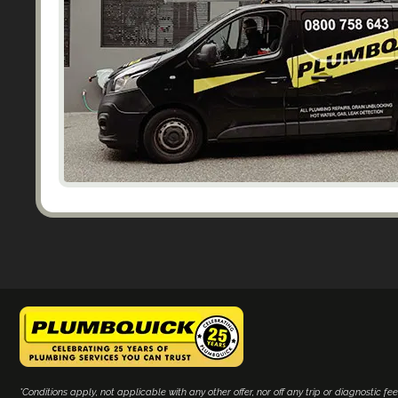
*Conditions apply, not applicable with any other offer, nor off any trip or diagnostic fee