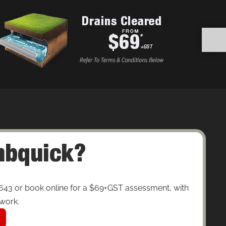
umbquick?
643 or book online for a $69+GST assessment, with
 work.