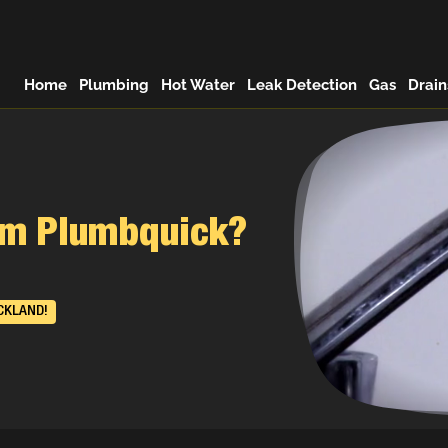
Home
Plumbing
Hot Water
Leak Detection
Gas
Drain
rom Plumbquick?
CKLAND!