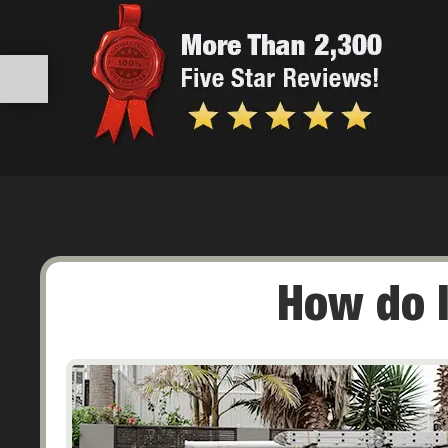
How do I