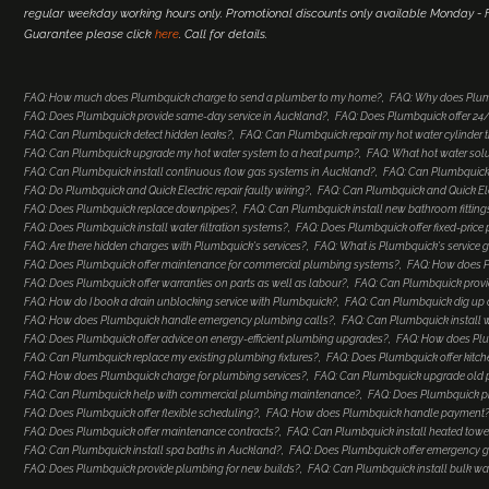
regular weekday working hours only. Promotional discounts only available Monday - Fr
Guarantee please click
here
. Call for details.
FAQ: How much does Plumbquick charge to send a plumber to my home?
FAQ: Why does Plum
FAQ: Does Plumbquick provide same-day service in Auckland?
FAQ: Does Plumbquick offer 2
FAQ: Can Plumbquick detect hidden leaks?
FAQ: Can Plumbquick repair my hot water cylinder
FAQ: Can Plumbquick upgrade my hot water system to a heat pump?
FAQ: What hot water so
FAQ: Can Plumbquick install continuous flow gas systems in Auckland?
FAQ: Can Plumbquick 
FAQ: Do Plumbquick and Quick Electric repair faulty wiring?
FAQ: Can Plumbquick and Quick Elec
FAQ: Does Plumbquick replace downpipes?
FAQ: Can Plumbquick install new bathroom fitting
FAQ: Does Plumbquick install water filtration systems?
FAQ: Does Plumbquick offer fixed-price
FAQ: Are there hidden charges with Plumbquick's services?
FAQ: What is Plumbquick's service 
FAQ: Does Plumbquick offer maintenance for commercial plumbing systems?
FAQ: How does Pl
FAQ: Does Plumbquick offer warranties on parts as well as labour?
FAQ: Can Plumbquick provi
FAQ: How do I book a drain unblocking service with Plumbquick?
FAQ: Can Plumbquick dig up a
FAQ: How does Plumbquick handle emergency plumbing calls?
FAQ: Can Plumbquick install 
FAQ: Does Plumbquick offer advice on energy-efficient plumbing upgrades?
FAQ: How does Plu
FAQ: Can Plumbquick replace my existing plumbing fixtures?
FAQ: Does Plumbquick offer kitc
FAQ: How does Plumbquick charge for plumbing services?
FAQ: Can Plumbquick upgrade old
FAQ: Can Plumbquick help with commercial plumbing maintenance?
FAQ: Does Plumbquick p
FAQ: Does Plumbquick offer flexible scheduling?
FAQ: How does Plumbquick handle payment
FAQ: Does Plumbquick offer maintenance contracts?
FAQ: Can Plumbquick install heated towel
FAQ: Can Plumbquick install spa baths in Auckland?
FAQ: Does Plumbquick offer emergency ga
FAQ: Does Plumbquick provide plumbing for new builds?
FAQ: Can Plumbquick install bulk wa