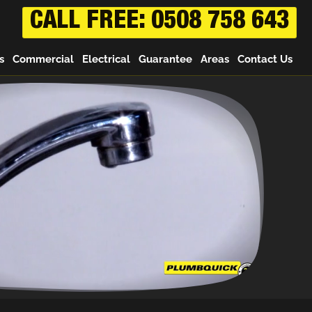
CALL FREE: 0508 758 643
s
Commercial
Electrical
Guarantee
Areas
Contact Us