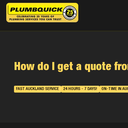
How do I get a quote f
FAST AUCKLAND SERVICE
24 HOURS - 7 DAYS!
ON-TIME IN AU