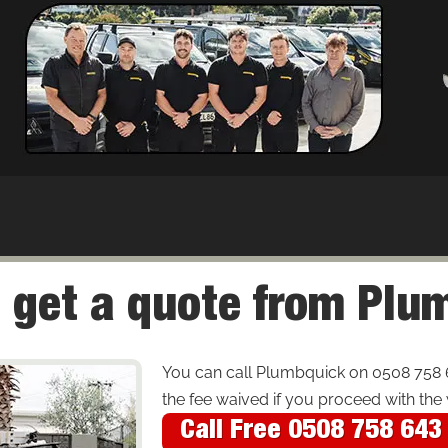
 get a quote from Pl
You can call Plumbquick on 0508 758 
the fee waived if you proceed with the
Call Free 0508 758 643