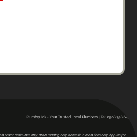
Plumbquick - Your Trusted Local Plumbers | Tel: 0508 758 643.
main sewer drain lines only, drain rodding only, accessible main lines only. Applies for