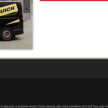
 or discount, or previous service. Drain clearing offer extra conditions; first half hour only, 