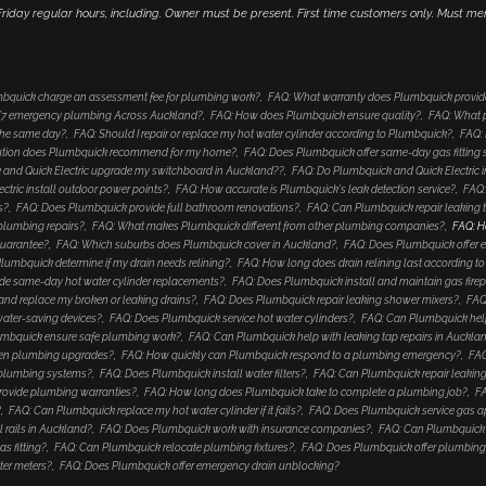
iday regular hours, including. Owner must be present. First time customers only. Must me
bquick charge an assessment fee for plumbing work?
FAQ: What warranty does Plumbquick provid
4/7 emergency plumbing Across Auckland?
FAQ: How does Plumbquick ensure quality?
FAQ: What p
 the same day?
FAQ: Should I repair or replace my hot water cylinder according to Plumbquick?
FAQ: 
lution does Plumbquick recommend for my home?
FAQ: Does Plumbquick offer same-day gas fitting 
and Quick Electric upgrade my switchboard in Auckland??
FAQ: Do Plumbquick and Quick Electric i
tric install outdoor power points?
FAQ: How accurate is Plumbquick's leak detection service?
FAQ:
s?
FAQ: Does Plumbquick provide full bathroom renovations?
FAQ: Can Plumbquick repair leaking 
 plumbing repairs?
FAQ: What makes Plumbquick different from other plumbing companies?
FAQ: H
guarantee?
FAQ: Which suburbs does Plumbquick cover in Auckland?
FAQ: Does Plumbquick offer e
umbquick determine if my drain needs relining?
FAQ: How long does drain relining last according 
de same-day hot water cylinder replacements?
FAQ: Does Plumbquick install and maintain gas fire
nd replace my broken or leaking drains?
FAQ: Does Plumbquick repair leaking shower mixers?
FAQ
water-saving devices?
FAQ: Does Plumbquick service hot water cylinders?
FAQ: Can Plumbquick help
mbquick ensure safe plumbing work?
FAQ: Can Plumbquick help with leaking tap repairs in Auckla
hen plumbing upgrades?
FAQ: How quickly can Plumbquick respond to a plumbing emergency?
FAQ
 plumbing systems?
FAQ: Does Plumbquick install water filters?
FAQ: Can Plumbquick repair leaking
rovide plumbing warranties?
FAQ: How long does Plumbquick take to complete a plumbing job?
FA
?
FAQ: Can Plumbquick replace my hot water cylinder if it fails?
FAQ: Does Plumbquick service gas a
 rails in Auckland?
FAQ: Does Plumbquick work with insurance companies?
FAQ: Can Plumbquick i
s fitting?
FAQ: Can Plumbquick relocate plumbing fixtures?
FAQ: Does Plumbquick offer plumbing
ter meters?
FAQ: Does Plumbquick offer emergency drain unblocking?