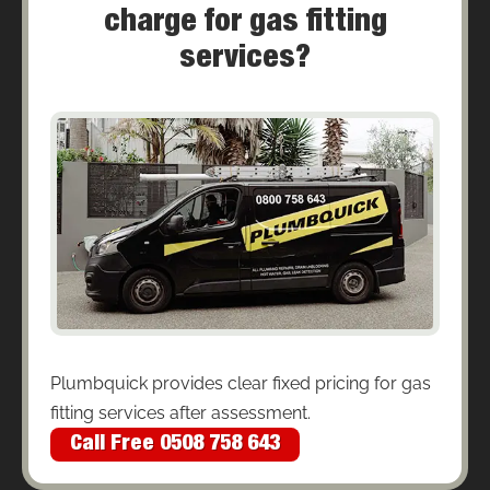
charge for gas fitting
services?
Plumbquick provides clear fixed pricing for gas
fitting services after assessment.
Call Free 0508 758 643