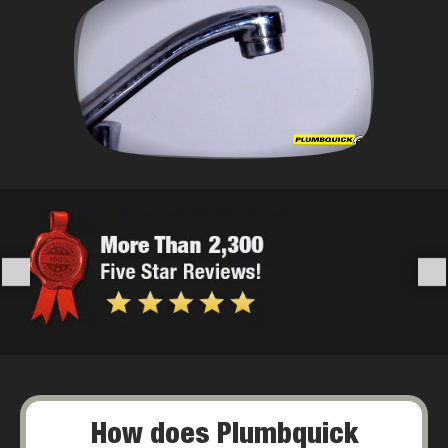
How does Plumbquick