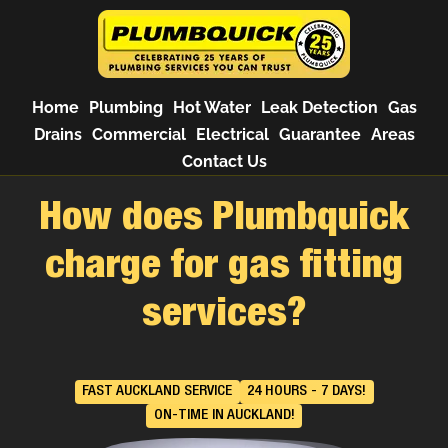
Home
Plumbing
Hot Water
Leak Detection
Gas
Drains
Commercial
Electrical
Guarantee
Areas
Contact Us
How does Plumbquick
charge for gas fitting
services?
FAST AUCKLAND SERVICE
24 HOURS - 7 DAYS!
ON-TIME IN AUCKLAND!