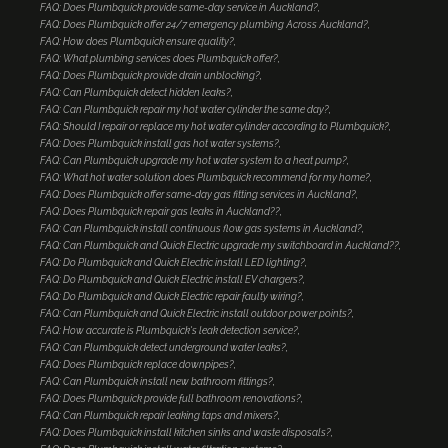
FAQ: Does Plumbquick provide same-day service in Auckland?
FAQ: Does Plumbquick offer 24/7 emergency plumbing Across Auckland?
FAQ: How does Plumbquick ensure quality?
FAQ: What plumbing services does Plumbquick offer?
FAQ: Does Plumbquick provide drain unblocking?
FAQ: Can Plumbquick detect hidden leaks?
FAQ: Can Plumbquick repair my hot water cylinder the same day?
FAQ: Should I repair or replace my hot water cylinder according to Plumbquick?
FAQ: Does Plumbquick install gas hot water systems?
FAQ: Can Plumbquick upgrade my hot water system to a heat pump?
FAQ: What hot water solution does Plumbquick recommend for my home?
FAQ: Does Plumbquick offer same-day gas fitting services in Auckland?
FAQ: Does Plumbquick repair gas leaks in Auckland??
FAQ: Can Plumbquick install continuous flow gas systems in Auckland?
FAQ: Can Plumbquick and Quick Electric upgrade my switchboard in Auckland??
FAQ: Do Plumbquick and Quick Electric install LED lighting?
FAQ: Do Plumbquick and Quick Electric install EV chargers?
FAQ: Do Plumbquick and Quick Electric repair faulty wiring?
FAQ: Can Plumbquick and Quick Electric install outdoor power points?
FAQ: How accurate is Plumbquick's leak detection service?
FAQ: Can Plumbquick detect underground water leaks?
FAQ: Does Plumbquick replace downpipes?
FAQ: Can Plumbquick install new bathroom fittings?
FAQ: Does Plumbquick provide full bathroom renovations?
FAQ: Can Plumbquick repair leaking taps and mixers?
FAQ: Does Plumbquick install kitchen sinks and waste disposals?