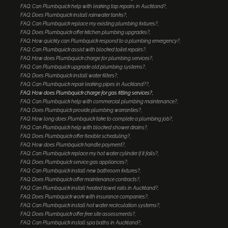
FAQ: Can Plumbquick help with leaking tap repairs in Auckland?
FAQ: Does Plumbquick install rainwater tanks?
FAQ: Can Plumbquick replace my existing plumbing fixtures?
FAQ: Does Plumbquick offer kitchen plumbing upgrades?
FAQ: How quickly can Plumbquick respond to a plumbing emergency?
FAQ: Can Plumbquick assist with blocked toilet repairs?
FAQ: How does Plumbquick charge for plumbing services?
FAQ: Can Plumbquick upgrade old plumbing systems?
FAQ: Does Plumbquick install water filters?
FAQ: Can Plumbquick repair leaking pipes in Auckland??
FAQ: How does Plumbquick charge for gas fitting services?
FAQ: Can Plumbquick help with commercial plumbing maintenance?
FAQ: Does Plumbquick provide plumbing warranties?
FAQ: How long does Plumbquick take to complete a plumbing job?
FAQ: Can Plumbquick help with blocked shower drains?
FAQ: Does Plumbquick offer flexible scheduling?
FAQ: How does Plumbquick handle payment?
FAQ: Can Plumbquick replace my hot water cylinder if it fails?
FAQ: Does Plumbquick service gas appliances?
FAQ: Can Plumbquick install new bathroom fixtures?
FAQ: Does Plumbquick offer maintenance contracts?
FAQ: Can Plumbquick install heated towel rails in Auckland?
FAQ: Does Plumbquick work with insurance companies?
FAQ: Can Plumbquick install hot water recirculation systems?
FAQ: Does Plumbquick offer free site assessments?
FAQ: Can Plumbquick install spa baths in Auckland?