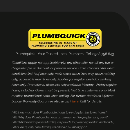
Plumbquick - Your Trusted Local Plumbers | Tel: 0508 758 643.
*Conditions apply, not applicable with any other offer, nor off any trip or
diagnostic fee or discount, or previous service. Drain clearing offer extra
conditions; first half hour only, main sewer drain lines only, drain rodding
only, accessible main lines only. Applies for regular weekday working
hours only. Promotional discounts only available Monday - Friday regular
hours, including. Owner must be present. First time customers only. Must
mention promotional code when calling. For further details on Lifetime
Labour Warranty Guarantee please click
here
. Call for details.
FAQ: How much does Plumbquick charge to send a plumber to my home?
FAQ: Why does Plumbquick charge an assessment fee for plumbing work?
FAQ: What warranty does Plumbquick provide for plumbing work in Auckland?
FAQ: How quickly can Plumbquick attend a plumbing job?