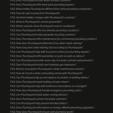
FAQ: Does Plumbquick install water filtration systems?
FAQ: Does Plumbquick offer fixed-price plumbing repairs?
FAQ: What makes Plumbquick different from other plumbing companies?
FAQ: How do I get a quote from Plumbquick?
FAQ: Are there hidden charges with Plumbquick's services?
FAQ: What is Plumbquick's service guarantee?
FAQ: Which suburbs does Plumbquick cover in Auckland?
FAQ: Does Plumbquick offer eco-friendly plumbing solutions?
FAQ: Can Plumbquick install greywater recycling systems?
FAQ: Does Plumbquick offer maintenance for commercial plumbing systems?
FAQ: How does Plumbquick determine if my drain needs relining?
FAQ: How long does drain relining last according to Plumbquick?
FAQ: Can Plumbquick help with insurance claims for plumbing repairs?
FAQ: Does Plumbquick offer warranties on parts as well as labour?
FAQ: Can Plumbquick provide same-day hot water cylinder replacements?
FAQ: Does Plumbquick install and maintain gas fireplaces?
FAQ: What is included in Plumbquick's drain maintenance service?
FAQ: How do I book a drain unblocking service with Plumbquick?
FAQ: Can Plumbquick dig up and replace my broken or leaking drains?
FAQ: Does Plumbquick repair leaking shower mixers?
FAQ: Can Plumbquick help with bathroom renovations on a budget?
FAQ: How does Plumbquick handle emergency plumbing calls?
FAQ: Can Plumbquick install water-saving devices?
FAQ: Does Plumbquick service hot water cylinders?
FAQ: Can Plumbquick help prevent blocked drains?
FAQ: Does Plumbquick offer advice on energy-efficient plumbing upgrades?
FAQ: How does Plumbquick ensure safe plumbing work?