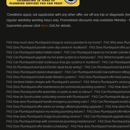
*Conditions apply, not applicable with any other offer, nor off any trip or diagnostic fee
regular weekday working hours only. Promotional discounts only available Monday - Fr
Guarantee please click
here
. Call for details.
FAQ: How much does Plumbquick charge to send a plumber to my home?
FAQ: Why does Plum
FAQ: Does Plumbquick provide same-day service in Auckland?
FAQ: Does Plumbquick offer 2
FAQ: Can Plumbquick detect hidden leaks?
FAQ: Can Plumbquick repair my hot water cylinder
FAQ: Can Plumbquick upgrade my hot water system to a heat pump?
FAQ: What hot water so
FAQ: Can Plumbquick install continuous flow gas systems in Auckland?
FAQ: Can Plumbquick 
FAQ: Do Plumbquick and Quick Electric repair faulty wiring?
FAQ: Can Plumbquick and Quick Elec
FAQ: Does Plumbquick replace downpipes?
FAQ: Can Plumbquick install new bathroom fitting
FAQ: Does Plumbquick install water filtration systems?
FAQ: Does Plumbquick offer fixed-price
FAQ: Are there hidden charges with Plumbquick's services?
FAQ: What is Plumbquick's service 
FAQ: Does Plumbquick offer maintenance for commercial plumbing systems?
FAQ: How does Pl
FAQ: Does Plumbquick offer warranties on parts as well as labour?
FAQ: Can Plumbquick provi
FAQ: How do I book a drain unblocking service with Plumbquick?
FAQ: Can Plumbquick dig up a
FAQ: How does Plumbquick handle emergency plumbing calls?
FAQ: Can Plumbquick install 
FAQ: Does Plumbquick offer advice on energy-efficient plumbing upgrades?
FAQ: How does Plu
FAQ: Can Plumbquick replace my existing plumbing fixtures?
FAQ: Does Plumbquick offer kitc
FAQ: How does Plumbquick charge for plumbing services?
FAQ: Can Plumbquick upgrade old
FAQ: Can Plumbquick help with commercial plumbing maintenance?
FAQ: Does Plumbquick p
FAQ: Does Plumbquick offer flexible scheduling?
FAQ: How does Plumbquick handle payment