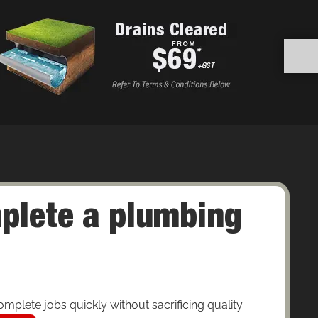
plete a plumbing
mplete jobs quickly without sacrificing quality.