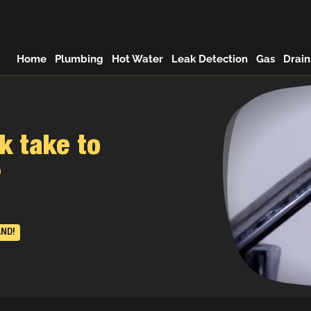
Home
Plumbing
Hot Water
Leak Detection
Gas
Drain
k take to
?
AND!