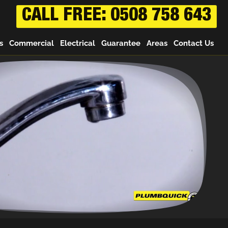
CALL FREE: 0508 758 643
s
Commercial
Electrical
Guarantee
Areas
Contact Us