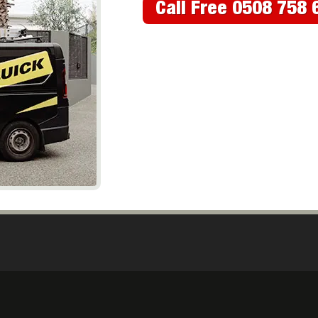
Call Free 0508 758 