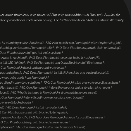
main sewer drain lines only, drain rodding only, accessible main lines only. Applies for
ntion promotional code when calling. For further details on Lifetime Labour Warranty
e for plumbing work in Auckland?
FAQ: How quickly can Plumbquick attend a plumbing job?
lumbing services does Plumbquick offer?
FAQ: Does Plumbquick provide drain unblocking?
Does Plumbquick install gas hot water systems?
services in Auckland?
FAQ: Does Plumbquick repair gas leaks in Auckland??
nstall LED lighting?
FAQ: Do Plumbquick and Quick Electric install EV chargers?
 Can Plumbquick detect underground water leaks?
taps and mixers?
FAQ: Does Plumbquick install kitchen sinks and waste disposals?
ow do I get a quote from Plumbquick?
co-friendly plumbing solutions?
FAQ: Can Plumbquick install greywater recycling systems?
to Plumbquick?
FAQ: Can Plumbquick help with insurance claims for plumbing repairs?
places?
FAQ: What is included in Plumbquick's drain maintenance service?
: Can Plumbquick help with bathroom renovations on a budget?
 prevent blocked drains?
nd?
FAQ: Does Plumbquick install rainwater tanks?
: Can Plumbquick assist with blocked toilet repairs?
 pipes in Auckland??
FAQ: How does Plumbquick charge for gas fitting services?
Q: Can Plumbquick help with blocked shower drains?
ppliances?
FAQ: Can Plumbquick install new bathroom fixtures?