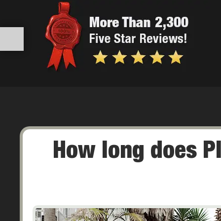
How long does P