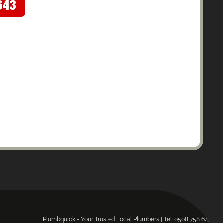
643
Plumbquick - Your Trusted Local Plumbers | Tel: 0508 758 643.