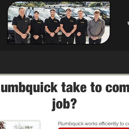
lumbquick take to com
job?
Plumbquick works efficiently to co