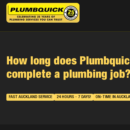
How long does Plumbquic
complete a plumbing job
FAST AUCKLAND SERVICE
24 HOURS - 7 DAYS!
ON-TIME IN AUCKL