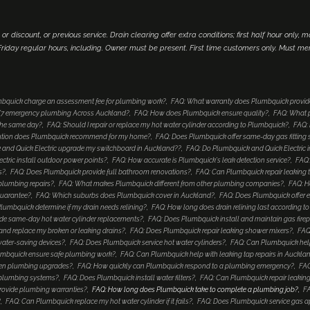
 or discount, or previous service. Drain clearing offer extra conditions; first half hour only, 
iday regular hours, including. Owner must be present. First time customers only. Must me
bquick charge an assessment fee for plumbing work?
FAQ: What warranty does Plumbquick provid
4/7 emergency plumbing Across Auckland?
FAQ: How does Plumbquick ensure quality?
FAQ: What p
 the same day?
FAQ: Should I repair or replace my hot water cylinder according to Plumbquick?
FAQ: 
lution does Plumbquick recommend for my home?
FAQ: Does Plumbquick offer same-day gas fitting 
and Quick Electric upgrade my switchboard in Auckland??
FAQ: Do Plumbquick and Quick Electric i
tric install outdoor power points?
FAQ: How accurate is Plumbquick's leak detection service?
FAQ:
s?
FAQ: Does Plumbquick provide full bathroom renovations?
FAQ: Can Plumbquick repair leaking 
 plumbing repairs?
FAQ: What makes Plumbquick different from other plumbing companies?
FAQ: H
guarantee?
FAQ: Which suburbs does Plumbquick cover in Auckland?
FAQ: Does Plumbquick offer e
umbquick determine if my drain needs relining?
FAQ: How long does drain relining last according 
de same-day hot water cylinder replacements?
FAQ: Does Plumbquick install and maintain gas fire
nd replace my broken or leaking drains?
FAQ: Does Plumbquick repair leaking shower mixers?
FAQ
water-saving devices?
FAQ: Does Plumbquick service hot water cylinders?
FAQ: Can Plumbquick help
mbquick ensure safe plumbing work?
FAQ: Can Plumbquick help with leaking tap repairs in Auckla
hen plumbing upgrades?
FAQ: How quickly can Plumbquick respond to a plumbing emergency?
FAQ
 plumbing systems?
FAQ: Does Plumbquick install water filters?
FAQ: Can Plumbquick repair leaking
rovide plumbing warranties?
FAQ: How long does Plumbquick take to complete a plumbing job?
FA
?
FAQ: Can Plumbquick replace my hot water cylinder if it fails?
FAQ: Does Plumbquick service gas a