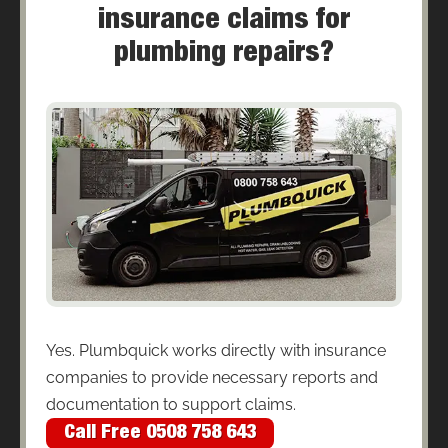
insurance claims for
plumbing repairs?
Yes. Plumbquick works directly with insurance
companies to provide necessary reports and
documentation to support claims.
Call Free 0508 758 643