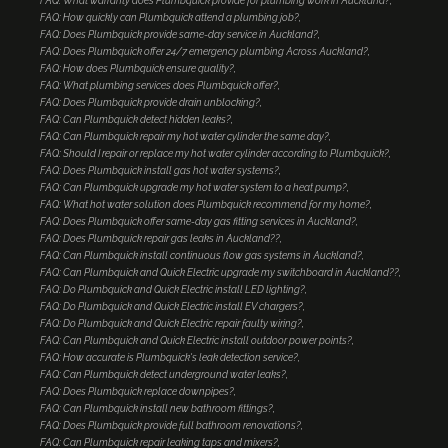
FAQ: What warranty does Plumbquick provide for plumbing work in Auckland?
FAQ: How quickly can Plumbquick attend a plumbing job?
FAQ: Does Plumbquick provide same-day service in Auckland?
FAQ: Does Plumbquick offer 24/7 emergency plumbing Across Auckland?
FAQ: How does Plumbquick ensure quality?
FAQ: What plumbing services does Plumbquick offer?
FAQ: Does Plumbquick provide drain unblocking?
FAQ: Can Plumbquick detect hidden leaks?
FAQ: Can Plumbquick repair my hot water cylinder the same day?
FAQ: Should I repair or replace my hot water cylinder according to Plumbquick?
FAQ: Does Plumbquick install gas hot water systems?
FAQ: Can Plumbquick upgrade my hot water system to a heat pump?
FAQ: What hot water solution does Plumbquick recommend for my home?
FAQ: Does Plumbquick offer same-day gas fitting services in Auckland?
FAQ: Does Plumbquick repair gas leaks in Auckland??
FAQ: Can Plumbquick install continuous flow gas systems in Auckland?
FAQ: Can Plumbquick and Quick Electric upgrade my switchboard in Auckland??
FAQ: Do Plumbquick and Quick Electric install LED lighting?
FAQ: Do Plumbquick and Quick Electric install EV chargers?
FAQ: Do Plumbquick and Quick Electric repair faulty wiring?
FAQ: Can Plumbquick and Quick Electric install outdoor power points?
FAQ: How accurate is Plumbquick's leak detection service?
FAQ: Can Plumbquick detect underground water leaks?
FAQ: Does Plumbquick replace downpipes?
FAQ: Can Plumbquick install new bathroom fittings?
FAQ: Does Plumbquick provide full bathroom renovations?
FAQ: Can Plumbquick repair leaking taps and mixers?