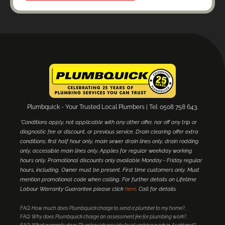
Plumbquick - Your Trusted Local Plumbers | Tel: 0508 758 643.
*Conditions apply, not applicable with any other offer, nor off any trip or
diagnostic fee or discount, or previous service. Drain clearing offer extra
conditions; first half hour only, main sewer drain lines only, drain rodding
only, accessible main lines only. Applies for regular weekday working
hours only. Promotional discounts only available Monday - Friday regular
hours, including. Owner must be present. First time customers only. Must
mention promotional code when calling. For further details on Lifetime
Labour Warranty Guarantee please click
here
. Call for details.
FAQ: How much does Plumbquick charge to send a plumber to my home?
FAQ: Why does Plumbquick charge an assessment fee for plumbing work?