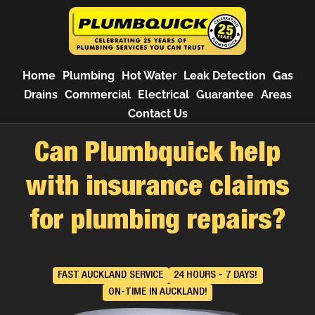
Home
Plumbing
Hot Water
Leak Detection
Gas
Drains
Commercial
Electrical
Guarantee
Areas
Contact Us
Can Plumbquick help
with insurance claims
for plumbing repairs?
FAST AUCKLAND SERVICE
24 HOURS - 7 DAYS!
ON-TIME IN AUCKLAND!