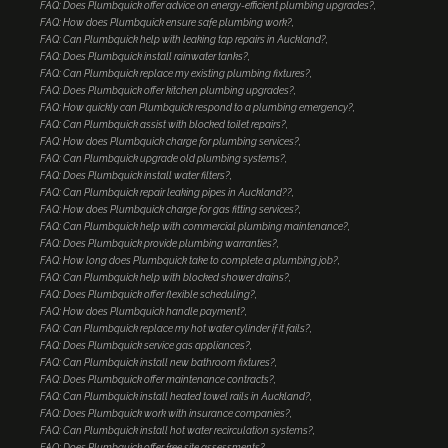
FAQ: Does Plumbquick offer advice on energy-efficient plumbing upgrades?
FAQ: How does Plumbquick ensure safe plumbing work?
FAQ: Can Plumbquick help with leaking tap repairs in Auckland?
FAQ: Does Plumbquick install rainwater tanks?
FAQ: Can Plumbquick replace my existing plumbing fixtures?
FAQ: Does Plumbquick offer kitchen plumbing upgrades?
FAQ: How quickly can Plumbquick respond to a plumbing emergency?
FAQ: Can Plumbquick assist with blocked toilet repairs?
FAQ: How does Plumbquick charge for plumbing services?
FAQ: Can Plumbquick upgrade old plumbing systems?
FAQ: Does Plumbquick install water filters?
FAQ: Can Plumbquick repair leaking pipes in Auckland??
FAQ: How does Plumbquick charge for gas fitting services?
FAQ: Can Plumbquick help with commercial plumbing maintenance?
FAQ: Does Plumbquick provide plumbing warranties?
FAQ: How long does Plumbquick take to complete a plumbing job?
FAQ: Can Plumbquick help with blocked shower drains?
FAQ: Does Plumbquick offer flexible scheduling?
FAQ: How does Plumbquick handle payment?
FAQ: Can Plumbquick replace my hot water cylinder if it fails?
FAQ: Does Plumbquick service gas appliances?
FAQ: Can Plumbquick install new bathroom fixtures?
FAQ: Does Plumbquick offer maintenance contracts?
FAQ: Can Plumbquick install heated towel rails in Auckland?
FAQ: Does Plumbquick work with insurance companies?
FAQ: Can Plumbquick install hot water recirculation systems?
FAQ: Does Plumbquick offer free site assessments?