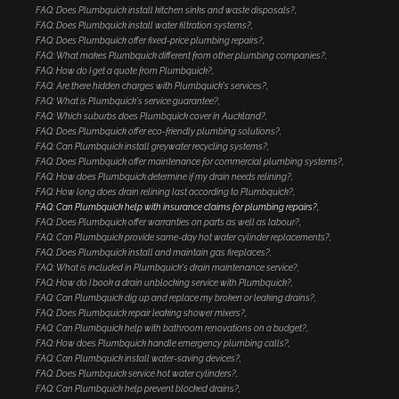
FAQ: Does Plumbquick install kitchen sinks and waste disposals?
FAQ: Does Plumbquick install water filtration systems?
FAQ: Does Plumbquick offer fixed-price plumbing repairs?
FAQ: What makes Plumbquick different from other plumbing companies?
FAQ: How do I get a quote from Plumbquick?
FAQ: Are there hidden charges with Plumbquick's services?
FAQ: What is Plumbquick's service guarantee?
FAQ: Which suburbs does Plumbquick cover in Auckland?
FAQ: Does Plumbquick offer eco-friendly plumbing solutions?
FAQ: Can Plumbquick install greywater recycling systems?
FAQ: Does Plumbquick offer maintenance for commercial plumbing systems?
FAQ: How does Plumbquick determine if my drain needs relining?
FAQ: How long does drain relining last according to Plumbquick?
FAQ: Can Plumbquick help with insurance claims for plumbing repairs?
FAQ: Does Plumbquick offer warranties on parts as well as labour?
FAQ: Can Plumbquick provide same-day hot water cylinder replacements?
FAQ: Does Plumbquick install and maintain gas fireplaces?
FAQ: What is included in Plumbquick's drain maintenance service?
FAQ: How do I book a drain unblocking service with Plumbquick?
FAQ: Can Plumbquick dig up and replace my broken or leaking drains?
FAQ: Does Plumbquick repair leaking shower mixers?
FAQ: Can Plumbquick help with bathroom renovations on a budget?
FAQ: How does Plumbquick handle emergency plumbing calls?
FAQ: Can Plumbquick install water-saving devices?
FAQ: Does Plumbquick service hot water cylinders?
FAQ: Can Plumbquick help prevent blocked drains?