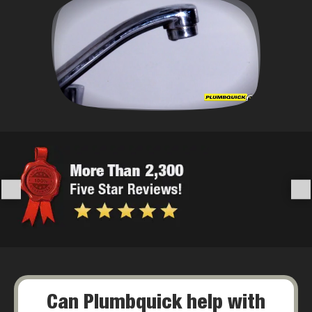
Can Plumbquick help with