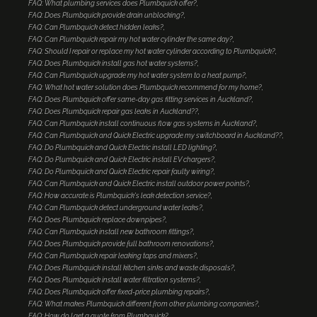
FAQ: What plumbing services does Plumbquick offer?
FAQ: Does Plumbquick provide drain unblocking?
FAQ: Can Plumbquick detect hidden leaks?
FAQ: Can Plumbquick repair my hot water cylinder the same day?
FAQ: Should I repair or replace my hot water cylinder according to Plumbquick?
FAQ: Does Plumbquick install gas hot water systems?
FAQ: Can Plumbquick upgrade my hot water system to a heat pump?
FAQ: What hot water solution does Plumbquick recommend for my home?
FAQ: Does Plumbquick offer same-day gas fitting services in Auckland?
FAQ: Does Plumbquick repair gas leaks in Auckland??
FAQ: Can Plumbquick install continuous flow gas systems in Auckland?
FAQ: Can Plumbquick and Quick Electric upgrade my switchboard in Auckland??
FAQ: Do Plumbquick and Quick Electric install LED lighting?
FAQ: Do Plumbquick and Quick Electric install EV chargers?
FAQ: Do Plumbquick and Quick Electric repair faulty wiring?
FAQ: Can Plumbquick and Quick Electric install outdoor power points?
FAQ: How accurate is Plumbquick's leak detection service?
FAQ: Can Plumbquick detect underground water leaks?
FAQ: Does Plumbquick replace downpipes?
FAQ: Can Plumbquick install new bathroom fittings?
FAQ: Does Plumbquick provide full bathroom renovations?
FAQ: Can Plumbquick repair leaking taps and mixers?
FAQ: Does Plumbquick install kitchen sinks and waste disposals?
FAQ: Does Plumbquick install water filtration systems?
FAQ: Does Plumbquick offer fixed-price plumbing repairs?
FAQ: What makes Plumbquick different from other plumbing companies?
FAQ: How do I get a quote from Plumbquick?