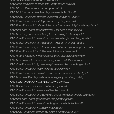
FAQ: Are there hidden charges with Plumbquick's services?
FAQ: What is Plumbquick's service guarantee?
FAQ: Which suburbs does Plumbquick cover in Auckland?
FAQ: Does Plumbquick offer eco-friendly plumbing solutions?
FAQ: Can Plumbquick install greywater recycling systems?
FAQ: Does Plumbquick offer maintenance for commercial plumbing systems?
FAQ: How does Plumbquick determine if my drain needs relining?
FAQ: How long does drain relining last according to Plumbquick?
FAQ: Can Plumbquick help with insurance claims for plumbing repairs?
FAQ: Does Plumbquick offer warranties on parts as well as labour?
FAQ: Can Plumbquick provide same-day hot water cylinder replacements?
FAQ: Does Plumbquick install and maintain gas fireplaces?
FAQ: What is included in Plumbquick's drain maintenance service?
FAQ: How do I book a drain unblocking service with Plumbquick?
FAQ: Can Plumbquick dig up and replace my broken or leaking drains?
FAQ: Does Plumbquick repair leaking shower mixers?
FAQ: Can Plumbquick help with bathroom renovations on a budget?
FAQ: How does Plumbquick handle emergency plumbing calls?
FAQ: Can Plumbquick install water-saving devices?
FAQ: Does Plumbquick service hot water cylinders?
FAQ: Can Plumbquick help prevent blocked drains?
FAQ: Does Plumbquick offer advice on energy-efficient plumbing upgrades?
FAQ: How does Plumbquick ensure safe plumbing work?
FAQ: Can Plumbquick help with leaking tap repairs in Auckland?
FAQ: Does Plumbquick install rainwater tanks?
FAQ: Can Plumbquick replace my existing plumbing fixtures?