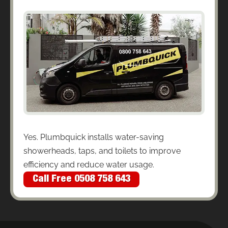
Yes. Plumbquick installs water-saving
showerheads, taps, and toilets to improve
efficiency and reduce water usage.
Call Free 0508 758 643