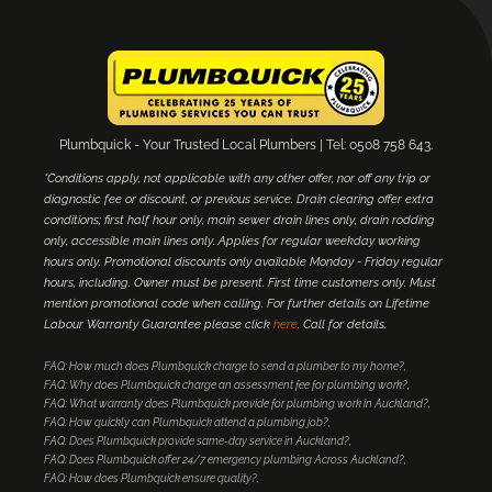
Plumbquick - Your Trusted Local Plumbers | Tel: 0508 758 643.
*Conditions apply, not applicable with any other offer, nor off any trip or
diagnostic fee or discount, or previous service. Drain clearing offer extra
conditions; first half hour only, main sewer drain lines only, drain rodding
only, accessible main lines only. Applies for regular weekday working
hours only. Promotional discounts only available Monday - Friday regular
hours, including. Owner must be present. First time customers only. Must
mention promotional code when calling. For further details on Lifetime
Labour Warranty Guarantee please click
here
. Call for details.
FAQ: How much does Plumbquick charge to send a plumber to my home?
FAQ: Why does Plumbquick charge an assessment fee for plumbing work?
FAQ: What warranty does Plumbquick provide for plumbing work in Auckland?
FAQ: How quickly can Plumbquick attend a plumbing job?
FAQ: Does Plumbquick provide same-day service in Auckland?
FAQ: Does Plumbquick offer 24/7 emergency plumbing Across Auckland?
FAQ: How does Plumbquick ensure quality?