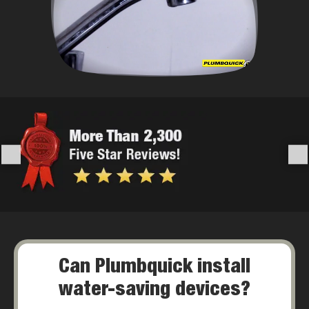
Can Plumbquick install
water-saving devices?