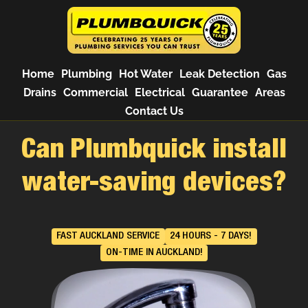
Home
Plumbing
Hot Water
Leak Detection
Gas
Drains
Commercial
Electrical
Guarantee
Areas
Contact Us
Can Plumbquick install
water-saving devices?
FAST AUCKLAND SERVICE
24 HOURS - 7 DAYS!
ON-TIME IN AUCKLAND!