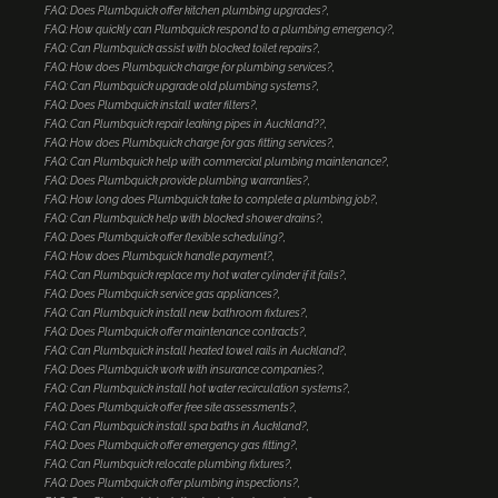
FAQ: Does Plumbquick offer kitchen plumbing upgrades?
FAQ: How quickly can Plumbquick respond to a plumbing emergency?
FAQ: Can Plumbquick assist with blocked toilet repairs?
FAQ: How does Plumbquick charge for plumbing services?
FAQ: Can Plumbquick upgrade old plumbing systems?
FAQ: Does Plumbquick install water filters?
FAQ: Can Plumbquick repair leaking pipes in Auckland??
FAQ: How does Plumbquick charge for gas fitting services?
FAQ: Can Plumbquick help with commercial plumbing maintenance?
FAQ: Does Plumbquick provide plumbing warranties?
FAQ: How long does Plumbquick take to complete a plumbing job?
FAQ: Can Plumbquick help with blocked shower drains?
FAQ: Does Plumbquick offer flexible scheduling?
FAQ: How does Plumbquick handle payment?
FAQ: Can Plumbquick replace my hot water cylinder if it fails?
FAQ: Does Plumbquick service gas appliances?
FAQ: Can Plumbquick install new bathroom fixtures?
FAQ: Does Plumbquick offer maintenance contracts?
FAQ: Can Plumbquick install heated towel rails in Auckland?
FAQ: Does Plumbquick work with insurance companies?
FAQ: Can Plumbquick install hot water recirculation systems?
FAQ: Does Plumbquick offer free site assessments?
FAQ: Can Plumbquick install spa baths in Auckland?
FAQ: Does Plumbquick offer emergency gas fitting?
FAQ: Can Plumbquick relocate plumbing fixtures?
FAQ: Does Plumbquick offer plumbing inspections?