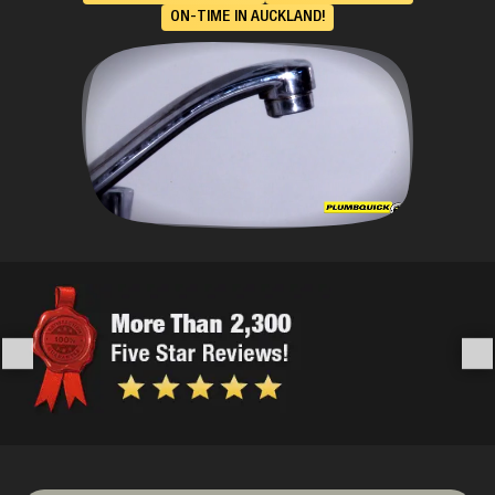
ON-TIME IN AUCKLAND!