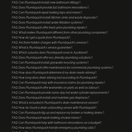
FAQ: Can Plumbquick install new bathroom fittings?
FAQ: Does Plumbquick provide full bathroom renovations?
FAQ: Can Plumbquick repair leaking taps and mixers?
FAQ: Does Plumbquick install kitchen sinks and waste disposals?
FAQ: Does Plumbquick install water filtration systems?
FAQ: Does Plumbquick offer fixed-price plumbing repairs?
FAQ: What makes Plumbquick different from other plumbing companies?
FAQ: How do I get a quote from Plumbquick?
FAQ: Are there hidden charges with Plumbquick's services?
FAQ: What is Plumbquick's service guarantee?
FAQ: Which suburbs does Plumbquick cover in Auckland?
FAQ: Does Plumbquick offer eco-friendly plumbing solutions?
FAQ: Can Plumbquick install greywater recycling systems?
FAQ: Does Plumbquick offer maintenance for commercial plumbing systems?
FAQ: How does Plumbquick determine if my drain needs relining?
FAQ: How long does drain relining last according to Plumbquick?
FAQ: Can Plumbquick help with insurance claims for plumbing repairs?
FAQ: Does Plumbquick offer warranties on parts as well as labour?
FAQ: Can Plumbquick provide same-day hot water cylinder replacements?
FAQ: Does Plumbquick install and maintain gas fireplaces?
FAQ: What is included in Plumbquick's drain maintenance service?
FAQ: How do I book a drain unblocking service with Plumbquick?
FAQ: Can Plumbquick dig up and replace my broken or leaking drains?
FAQ: Does Plumbquick repair leaking shower mixers?
FAQ: Can Plumbquick help with bathroom renovations on a budget?
FAQ: How does Plumbquick handle emergency plumbing calls?