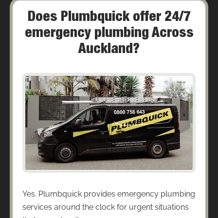
Does Plumbquick offer 24/7
emergency plumbing Across
Auckland?
Yes. Plumbquick provides emergency plumbing
services around the clock for urgent situations