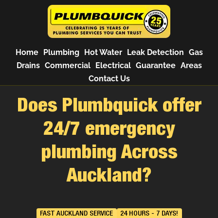
Home
Plumbing
Hot Water
Leak Detection
Gas
Drains
Commercial
Electrical
Guarantee
Areas
Contact Us
Does Plumbquick offer
24/7 emergency
plumbing Across
Auckland?
FAST AUCKLAND SERVICE
24 HOURS - 7 DAYS!