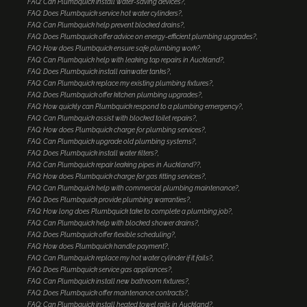
FAQ: Can Plumbquick install water-saving devices?
FAQ: Does Plumbquick service hot water cylinders?
FAQ: Can Plumbquick help prevent blocked drains?
FAQ: Does Plumbquick offer advice on energy-efficient plumbing upgrades?
FAQ: How does Plumbquick ensure safe plumbing work?
FAQ: Can Plumbquick help with leaking tap repairs in Auckland?
FAQ: Does Plumbquick install rainwater tanks?
FAQ: Can Plumbquick replace my existing plumbing fixtures?
FAQ: Does Plumbquick offer kitchen plumbing upgrades?
FAQ: How quickly can Plumbquick respond to a plumbing emergency?
FAQ: Can Plumbquick assist with blocked toilet repairs?
FAQ: How does Plumbquick charge for plumbing services?
FAQ: Can Plumbquick upgrade old plumbing systems?
FAQ: Does Plumbquick install water filters?
FAQ: Can Plumbquick repair leaking pipes in Auckland??
FAQ: How does Plumbquick charge for gas fitting services?
FAQ: Can Plumbquick help with commercial plumbing maintenance?
FAQ: Does Plumbquick provide plumbing warranties?
FAQ: How long does Plumbquick take to complete a plumbing job?
FAQ: Can Plumbquick help with blocked shower drains?
FAQ: Does Plumbquick offer flexible scheduling?
FAQ: How does Plumbquick handle payment?
FAQ: Can Plumbquick replace my hot water cylinder if it fails?
FAQ: Does Plumbquick service gas appliances?
FAQ: Can Plumbquick install new bathroom fixtures?
FAQ: Does Plumbquick offer maintenance contracts?
FAQ: Can Plumbquick install heated towel rails in Auckland?