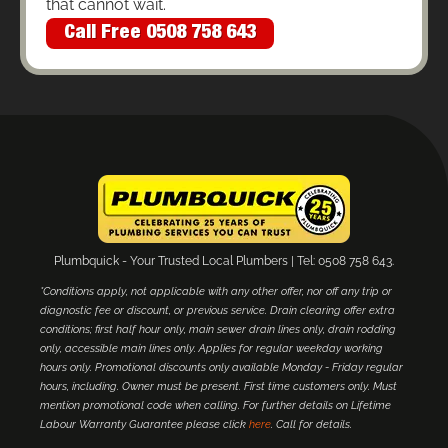
that cannot wait.
Call Free 0508 758 643
Plumbquick - Your Trusted Local Plumbers | Tel: 0508 758 643.
*Conditions apply, not applicable with any other offer, nor off any trip or
diagnostic fee or discount, or previous service. Drain clearing offer extra
conditions; first half hour only, main sewer drain lines only, drain rodding
only, accessible main lines only. Applies for regular weekday working
hours only. Promotional discounts only available Monday - Friday regular
hours, including. Owner must be present. First time customers only. Must
mention promotional code when calling. For further details on Lifetime
Labour Warranty Guarantee please click
here
. Call for details.