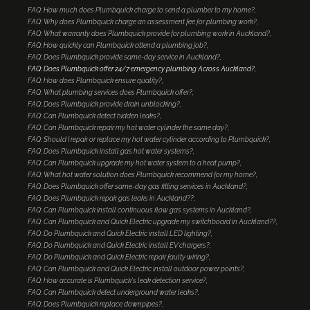
FAQ: How much does Plumbquick charge to send a plumber to my home?
FAQ: Why does Plumbquick charge an assessment fee for plumbing work?
FAQ: What warranty does Plumbquick provide for plumbing work in Auckland?
FAQ: How quickly can Plumbquick attend a plumbing job?
FAQ: Does Plumbquick provide same-day service in Auckland?
FAQ: Does Plumbquick offer 24/7 emergency plumbing Across Auckland?
FAQ: How does Plumbquick ensure quality?
FAQ: What plumbing services does Plumbquick offer?
FAQ: Does Plumbquick provide drain unblocking?
FAQ: Can Plumbquick detect hidden leaks?
FAQ: Can Plumbquick repair my hot water cylinder the same day?
FAQ: Should I repair or replace my hot water cylinder according to Plumbquick?
FAQ: Does Plumbquick install gas hot water systems?
FAQ: Can Plumbquick upgrade my hot water system to a heat pump?
FAQ: What hot water solution does Plumbquick recommend for my home?
FAQ: Does Plumbquick offer same-day gas fitting services in Auckland?
FAQ: Does Plumbquick repair gas leaks in Auckland??
FAQ: Can Plumbquick install continuous flow gas systems in Auckland?
FAQ: Can Plumbquick and Quick Electric upgrade my switchboard in Auckland??
FAQ: Do Plumbquick and Quick Electric install LED lighting?
FAQ: Do Plumbquick and Quick Electric install EV chargers?
FAQ: Do Plumbquick and Quick Electric repair faulty wiring?
FAQ: Can Plumbquick and Quick Electric install outdoor power points?
FAQ: How accurate is Plumbquick's leak detection service?
FAQ: Can Plumbquick detect underground water leaks?
FAQ: Does Plumbquick replace downpipes?