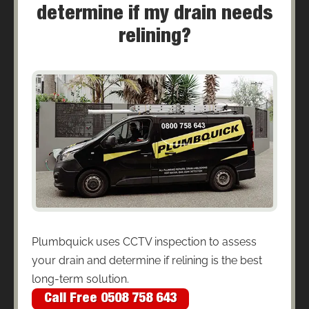
determine if my drain needs
relining?
Plumbquick uses CCTV inspection to assess
your drain and determine if relining is the best
long-term solution.
Call Free 0508 758 643