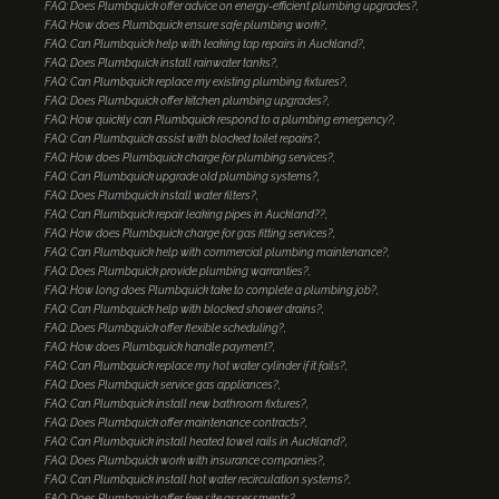
FAQ: Does Plumbquick offer advice on energy-efficient plumbing upgrades?
FAQ: How does Plumbquick ensure safe plumbing work?
FAQ: Can Plumbquick help with leaking tap repairs in Auckland?
FAQ: Does Plumbquick install rainwater tanks?
FAQ: Can Plumbquick replace my existing plumbing fixtures?
FAQ: Does Plumbquick offer kitchen plumbing upgrades?
FAQ: How quickly can Plumbquick respond to a plumbing emergency?
FAQ: Can Plumbquick assist with blocked toilet repairs?
FAQ: How does Plumbquick charge for plumbing services?
FAQ: Can Plumbquick upgrade old plumbing systems?
FAQ: Does Plumbquick install water filters?
FAQ: Can Plumbquick repair leaking pipes in Auckland??
FAQ: How does Plumbquick charge for gas fitting services?
FAQ: Can Plumbquick help with commercial plumbing maintenance?
FAQ: Does Plumbquick provide plumbing warranties?
FAQ: How long does Plumbquick take to complete a plumbing job?
FAQ: Can Plumbquick help with blocked shower drains?
FAQ: Does Plumbquick offer flexible scheduling?
FAQ: How does Plumbquick handle payment?
FAQ: Can Plumbquick replace my hot water cylinder if it fails?
FAQ: Does Plumbquick service gas appliances?
FAQ: Can Plumbquick install new bathroom fixtures?
FAQ: Does Plumbquick offer maintenance contracts?
FAQ: Can Plumbquick install heated towel rails in Auckland?
FAQ: Does Plumbquick work with insurance companies?
FAQ: Can Plumbquick install hot water recirculation systems?
FAQ: Does Plumbquick offer free site assessments?