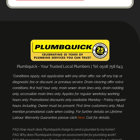
Plumbquick - Your Trusted Local Plumbers | Tel: 0508 758 643.
*Conditions apply, not applicable with any other offer, nor off any trip or
diagnostic fee or discount, or previous service. Drain clearing offer extra
conditions; first half hour only, main sewer drain lines only, drain rodding
only, accessible main lines only. Applies for regular weekday working
hours only. Promotional discounts only available Monday - Friday regular
hours, including. Owner must be present. First time customers only. Must
mention promotional code when calling. For further details on Lifetime
Labour Warranty Guarantee please click
here
. Call for details.
FAQ: How much does Plumbquick charge to send a plumber to my home?
FAQ: Why does Plumbquick charge an assessment fee for plumbing work?