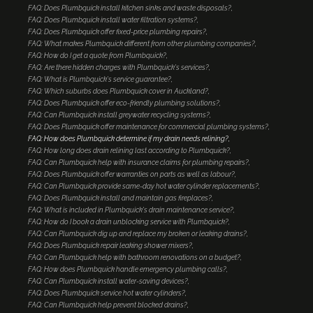
FAQ: Does Plumbquick install kitchen sinks and waste disposals?
FAQ: Does Plumbquick install water filtration systems?
FAQ: Does Plumbquick offer fixed-price plumbing repairs?
FAQ: What makes Plumbquick different from other plumbing companies?
FAQ: How do I get a quote from Plumbquick?
FAQ: Are there hidden charges with Plumbquick's services?
FAQ: What is Plumbquick's service guarantee?
FAQ: Which suburbs does Plumbquick cover in Auckland?
FAQ: Does Plumbquick offer eco-friendly plumbing solutions?
FAQ: Can Plumbquick install greywater recycling systems?
FAQ: Does Plumbquick offer maintenance for commercial plumbing systems?
FAQ: How does Plumbquick determine if my drain needs relining?
FAQ: How long does drain relining last according to Plumbquick?
FAQ: Can Plumbquick help with insurance claims for plumbing repairs?
FAQ: Does Plumbquick offer warranties on parts as well as labour?
FAQ: Can Plumbquick provide same-day hot water cylinder replacements?
FAQ: Does Plumbquick install and maintain gas fireplaces?
FAQ: What is included in Plumbquick's drain maintenance service?
FAQ: How do I book a drain unblocking service with Plumbquick?
FAQ: Can Plumbquick dig up and replace my broken or leaking drains?
FAQ: Does Plumbquick repair leaking shower mixers?
FAQ: Can Plumbquick help with bathroom renovations on a budget?
FAQ: How does Plumbquick handle emergency plumbing calls?
FAQ: Can Plumbquick install water-saving devices?
FAQ: Does Plumbquick service hot water cylinders?
FAQ: Can Plumbquick help prevent blocked drains?