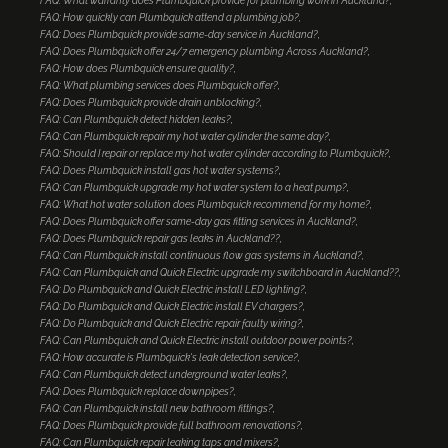
FAQ: What warranty does Plumbquick provide for plumbing work in Auckland?
FAQ: How quickly can Plumbquick attend a plumbing job?
FAQ: Does Plumbquick provide same-day service in Auckland?
FAQ: Does Plumbquick offer 24/7 emergency plumbing Across Auckland?
FAQ: How does Plumbquick ensure quality?
FAQ: What plumbing services does Plumbquick offer?
FAQ: Does Plumbquick provide drain unblocking?
FAQ: Can Plumbquick detect hidden leaks?
FAQ: Can Plumbquick repair my hot water cylinder the same day?
FAQ: Should I repair or replace my hot water cylinder according to Plumbquick?
FAQ: Does Plumbquick install gas hot water systems?
FAQ: Can Plumbquick upgrade my hot water system to a heat pump?
FAQ: What hot water solution does Plumbquick recommend for my home?
FAQ: Does Plumbquick offer same-day gas fitting services in Auckland?
FAQ: Does Plumbquick repair gas leaks in Auckland??
FAQ: Can Plumbquick install continuous flow gas systems in Auckland?
FAQ: Can Plumbquick and Quick Electric upgrade my switchboard in Auckland??
FAQ: Do Plumbquick and Quick Electric install LED lighting?
FAQ: Do Plumbquick and Quick Electric install EV chargers?
FAQ: Do Plumbquick and Quick Electric repair faulty wiring?
FAQ: Can Plumbquick and Quick Electric install outdoor power points?
FAQ: How accurate is Plumbquick's leak detection service?
FAQ: Can Plumbquick detect underground water leaks?
FAQ: Does Plumbquick replace downpipes?
FAQ: Can Plumbquick install new bathroom fittings?
FAQ: Does Plumbquick provide full bathroom renovations?
FAQ: Can Plumbquick repair leaking taps and mixers?