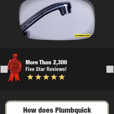
How does Plumbquick