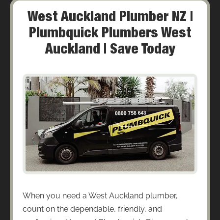
West Auckland Plumber NZ |
Plumbquick Plumbers West
Auckland | Save Today
When you need a West Auckland plumber,
count on the dependable, friendly, and