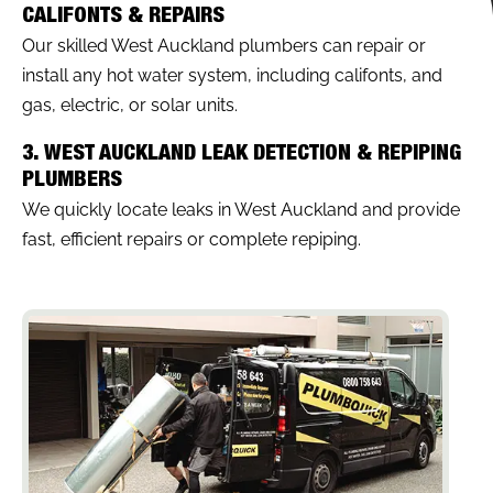
CALIFONTS & REPAIRS
Our skilled West Auckland plumbers can repair or
install any hot water system, including califonts, and
gas, electric, or solar units.
3. WEST AUCKLAND LEAK DETECTION & REPIPING
PLUMBERS
We quickly locate leaks in West Auckland and provide
fast, efficient repairs or complete repiping.