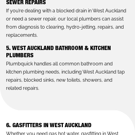
SEWER REPAIRS
If you’re dealing with a blocked drain in West Auckland
or need a sewer repair, our local plumbers can assist
from diagnosis to clearing, hydro-jetting, repairs, and
replacements.
5. WEST AUCKLAND BATHROOM & KITCHEN
PLUMBERS
Plumbquick handles all common bathroom and
kitchen plumbing needs, including West Auckland tap
repairs, blocked sinks, new toilets, showers, and
related repairs.
6. GASFITTERS IN WEST AUCKLAND
Whether you need gas hot water, gasfitting in West