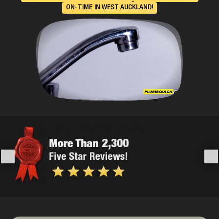
ON-TIME IN WEST AUCKLAND!