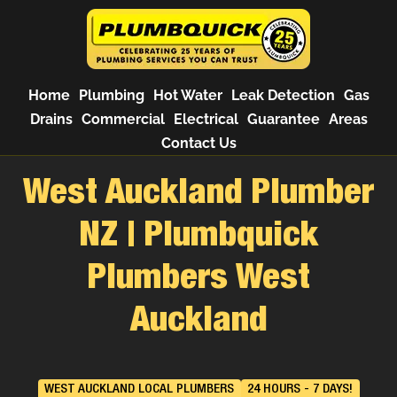
Home
Plumbing
Hot Water
Leak Detection
Gas
Drains
Commercial
Electrical
Guarantee
Areas
Contact Us
West Auckland Plumber
NZ | Plumbquick
Plumbers West
Auckland
WEST AUCKLAND LOCAL PLUMBERS
24 HOURS - 7 DAYS!