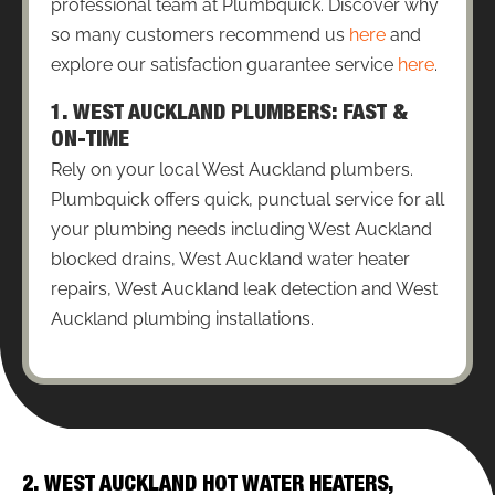
professional team at Plumbquick. Discover why
so many customers recommend us
here
and
explore our satisfaction guarantee service
here
.
1. WEST AUCKLAND PLUMBERS: FAST &
ON-TIME
Rely on your local West Auckland plumbers.
Plumbquick offers quick, punctual service for all
your plumbing needs including West Auckland
blocked drains, West Auckland water heater
repairs, West Auckland leak detection and West
Auckland plumbing installations.
2. WEST AUCKLAND HOT WATER HEATERS,