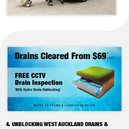
4. UNBLOCKING WEST AUCKLAND DRAINS &