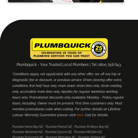
Plumbquick - Your Trusted Local Plumbers | Tel: 0800 758 643.
*Conditions apply, not applicable with any other offer, nor off any trip or
diagnostic fee or discount, or previous service. Drain clearing offer extra
conditions; first half hour only, main sewer drain lines only, drain rodding
only, accessible main lines only. Applies for regular weekday working
hours only. Promotional discounts only available Monday - Friday regular
hours, including. Owner must be present. First time customers only. Must
mention promotional code when calling. For further details on Lifetime
Labour Warranty Guarantee please click
here
. Call for details.
Plumber Herne Bay NZ
Plumber Parnell NZ
Plumber St Marys Bay NZ
Plumber Westmere NZ
Plumber Epsom NZ
Plumber Mt Eden NZ
Plumber Ponsonby NZ
Plumber Manukau NZ
Plumber Albany NZ