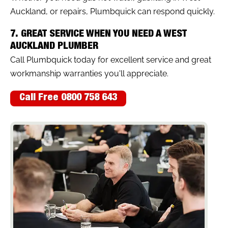
Auckland, or repairs, Plumbquick can respond quickly.
7. GREAT SERVICE WHEN YOU NEED A WEST
AUCKLAND PLUMBER
Call Plumbquick today for excellent service and great
workmanship warranties you'll appreciate.
Call Free 0800 758 643