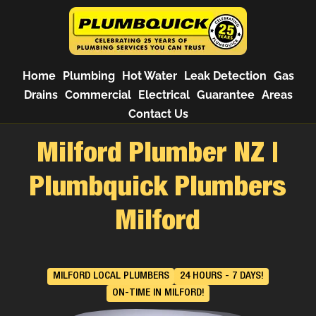
Home
Plumbing
Hot Water
Leak Detection
Gas
Drains
Commercial
Electrical
Guarantee
Areas
Contact Us
Milford Plumber NZ |
Plumbquick Plumbers
Milford
MILFORD LOCAL PLUMBERS
24 HOURS - 7 DAYS!
ON-TIME IN MILFORD!