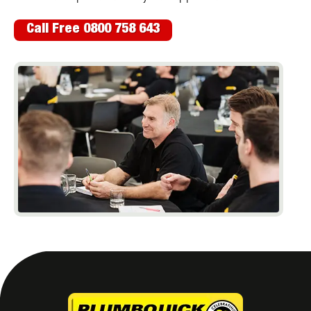
Call Free 0800 758 643