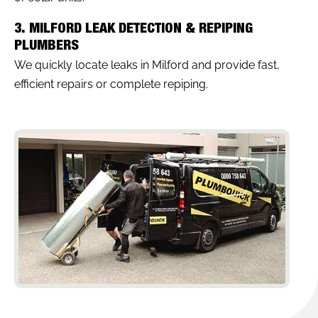
3. MILFORD LEAK DETECTION & REPIPING
PLUMBERS
We quickly locate leaks in Milford and provide fast,
efficient repairs or complete repiping.