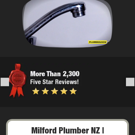
Milford Plumber NZ |