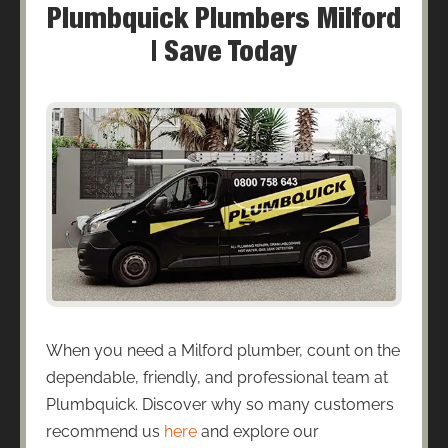
Plumbquick Plumbers Milford
| Save Today
When you need a Milford plumber, count on the
dependable, friendly, and professional team at
Plumbquick. Discover why so many customers
recommend us
here
and explore our