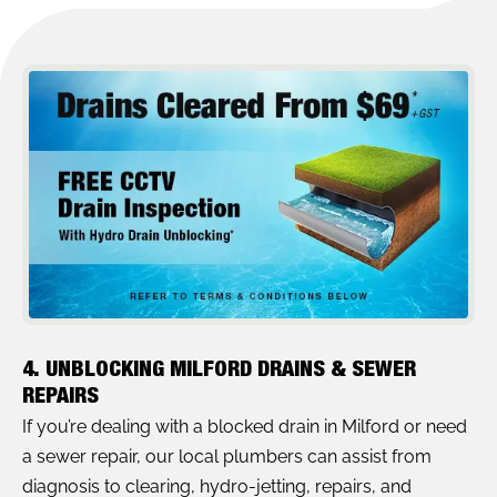
4. UNBLOCKING MILFORD DRAINS & SEWER
REPAIRS
If you’re dealing with a blocked drain in Milford or need
a sewer repair, our local plumbers can assist from
diagnosis to clearing, hydro-jetting, repairs, and