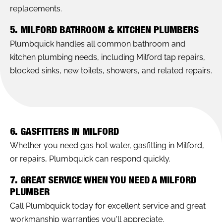
replacements.
5. MILFORD BATHROOM & KITCHEN PLUMBERS
Plumbquick handles all common bathroom and
kitchen plumbing needs, including Milford tap repairs,
blocked sinks, new toilets, showers, and related repairs.
6. GASFITTERS IN MILFORD
Whether you need gas hot water, gasfitting in Milford,
or repairs, Plumbquick can respond quickly.
7. GREAT SERVICE WHEN YOU NEED A MILFORD
PLUMBER
Call Plumbquick today for excellent service and great
workmanship warranties you'll appreciate.