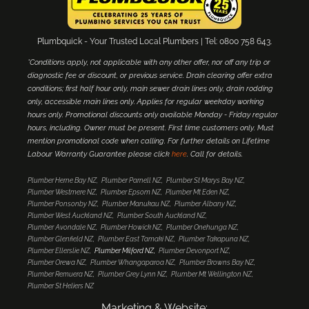
Plumbquick - Your Trusted Local Plumbers | Tel: 0800 758 643.
*Conditions apply, not applicable with any other offer, nor off any trip or
diagnostic fee or discount, or previous service. Drain clearing offer extra
conditions; first half hour only, main sewer drain lines only, drain rodding
only, accessible main lines only. Applies for regular weekday working
hours only. Promotional discounts only available Monday - Friday regular
hours, including. Owner must be present. First time customers only. Must
mention promotional code when calling. For further details on Lifetime
Labour Warranty Guarantee please click
here
. Call for details.
Plumber Herne Bay NZ
Plumber Parnell NZ
Plumber St Marys Bay NZ
Plumber Westmere NZ
Plumber Epsom NZ
Plumber Mt Eden NZ
Plumber Ponsonby NZ
Plumber Manukau NZ
Plumber Albany NZ
Plumber West Auckland NZ
Plumber South Auckland NZ
Plumber Avondale NZ
Plumber Howick NZ
Plumber Onehunga NZ
Plumber Glenfield NZ
Plumber East Tamaki NZ
Plumber Takapuna NZ
Plumber Ellerslie NZ
Plumber Milford NZ
Plumber Devonport NZ
Plumber Orewa NZ
Plumber Whangaparoa NZ
Plumber Browns Bay NZ
Plumber Remuera NZ
Plumber Grey Lynn NZ
Plumber Mt Wellington NZ
Plumber St Heliers NZ
Marketing & Website: