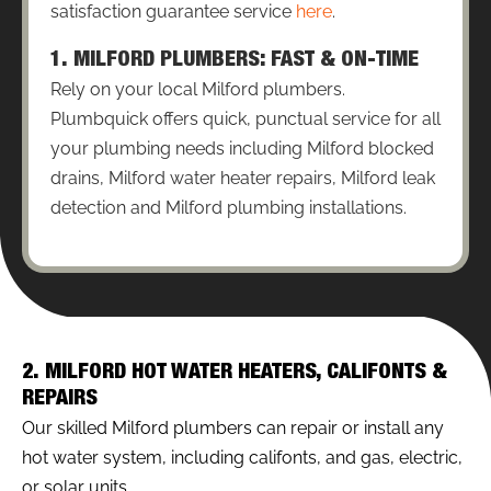
satisfaction guarantee service
here
.
1. MILFORD PLUMBERS: FAST & ON-TIME
Rely on your local Milford plumbers.
Plumbquick offers quick, punctual service for all
your plumbing needs including Milford blocked
drains, Milford water heater repairs, Milford leak
detection and Milford plumbing installations.
2. MILFORD HOT WATER HEATERS, CALIFONTS &
REPAIRS
Our skilled Milford plumbers can repair or install any
hot water system, including califonts, and gas, electric,
or solar units.