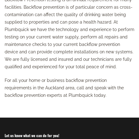
facilities. Backflow prevention is of particular concern as cross-
contamination can affect the quality of drinking water being
supplied to properties and can pose a health hazard. At
Plumbquick we have the technology and experience to perform
testing on your current water supply, perform all repairs and
maintenance checks to your current backflow prevention
device and can provide complete installations on new systems.
We are fully licensed and insured and our technicians are fully
qualified and experienced for your total peace of mind.
For all your home or business backflow prevention
requirements in the Auckland area, call and speak with the
backflow prevention experts at Plumbquick today.
Let us know what we can do for you!