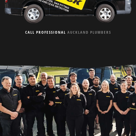
CALL PROFESSIONAL
AUCKLAND PLUMBERS