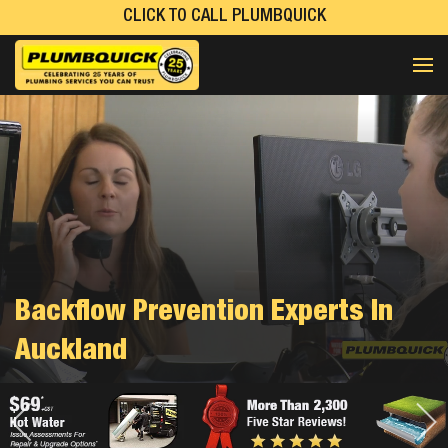
CLICK TO CALL PLUMBQUICK
Backflow Prevention Experts In
Auckland