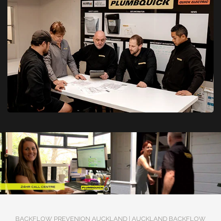
BACKFLOW PREVENION AUCKLAND | AUCKLAND BACKFLOW