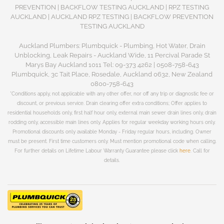
PREVENTION | BACKFLOW TESTING AUCKLAND | RPZ TESTING
AUCKLAND | AUCKLAND RPZ TESTING | BACKFLOW PREVENTION
TESTING AUCKLAND
Auckland Plumbers: Plumbquick - Plumbing, Hot Water, Drain
Unblocking, Leak Repairs - Auckland Wide, 11 Percival Parade St
Marys Bay Auckland 1011 Tel: 09-373 4262 | 0508-758-643
Plumbquick, 3c Tait Place, Rosedale, Auckland 0632, New Zealand
0800-758-643
*Conditions apply, not applicable with any other offer, nor off any trip or diagnostic fee or
discount, or previous service. Drain clearing offer extra conditions; Offer applies to
residential households only, first half hour only, external main sewer drain lines only, drain
rodding only, accessible main lines only. Applies for regular weekday working hours only.
Promotional discounts only available Monday - Friday regular hours, including. Owner
must be present. First time customers only. Must mention promotional code when calling.
For further details on Lifetime Labour Warranty Guarantee please click
here
. Call for
details.