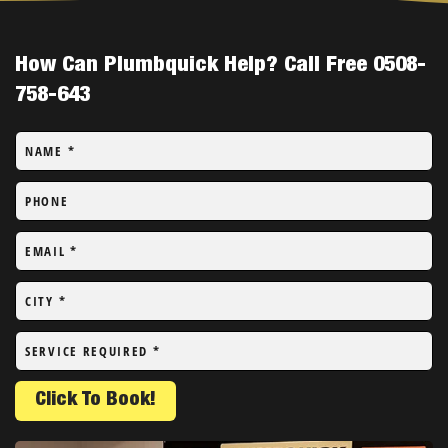
How Can Plumbquick Help? Call Free 0508-
758-643
NAME
*
PHONE
EMAIL
*
CITY
*
SERVICE REQUIRED
*
Click To Book!