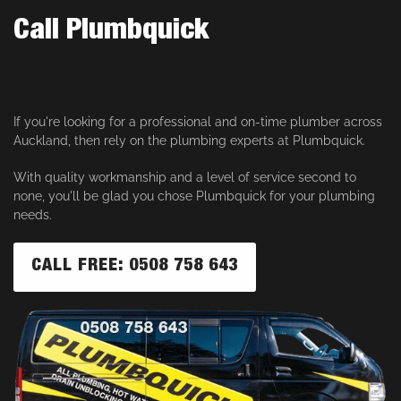
Call Plumbquick
If you're looking for a professional and on-time plumber across
Auckland, then rely on the plumbing experts at Plumbquick.
With quality workmanship and a level of service second to
none, you'll be glad you chose Plumbquick for your plumbing
needs.
CALL FREE: 0508 758 643