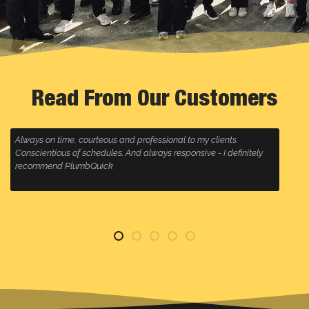
Read From Our Customers
ents.
Plumbquick always come to a call out super fast, follow
I definitely
is great and they clean up any mess, highly recommend 
anyone wanting a plumbing company that will go the ext
for their customers, especially Malcolm, who always deli
service!