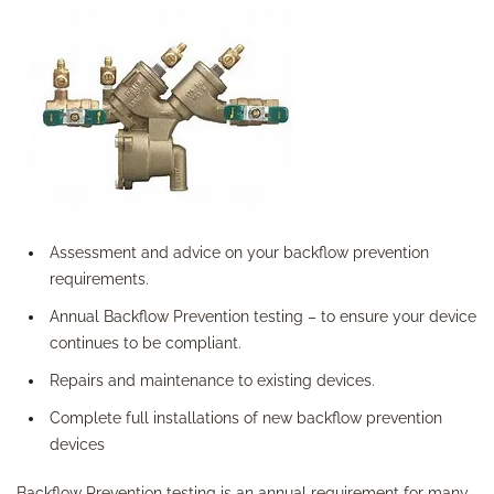
Assessment and advice on your backflow prevention
requirements.
Annual Backflow Prevention testing – to ensure your device
continues to be compliant.
Repairs and maintenance to existing devices.
Complete full installations of new backflow prevention
devices
Backflow Prevention testing is an annual requirement for many