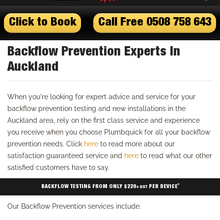
Click to Book
Call Free 0508 758 643
Backflow Prevention Experts In
Auckland
When you're looking for expert advice and service for your
backflow prevention testing and new installations in the
Auckland area, rely on the first class service and experience
you receive when you choose Plumbquick for all your backflow
prevention needs. Click
here
to read more about our
satisfaction guaranteed service and
here
to read what our other
satisfied customers have to say.
*
BACKFLOW TESTING FROM ONLY $220
PER DEVICE
+GST
Our Backflow Prevention services include: